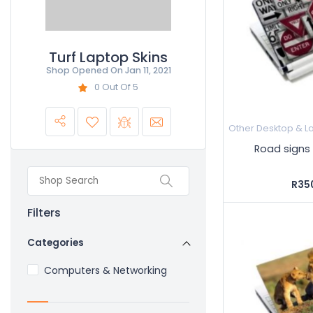
Turf Laptop Skins
Shop Opened On
Jan 11, 2021
0 Out Of 5
Other Desktop & L
Road signs 
R35
Filters
Categories
Computers & Networking