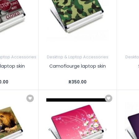
aptop Accessories
Desktop & Laptop Accessories
Deskto
laptop skin
Camoflourge laptop skin
0.00
R350.00