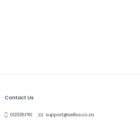
Contact Us
0120351761
support@sellsa.co.za