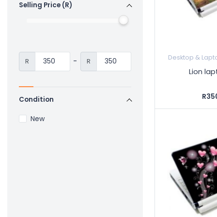
Selling Price (R)
Desktop & Lapt
-
R
R
Lion lap
R35
Condition
New