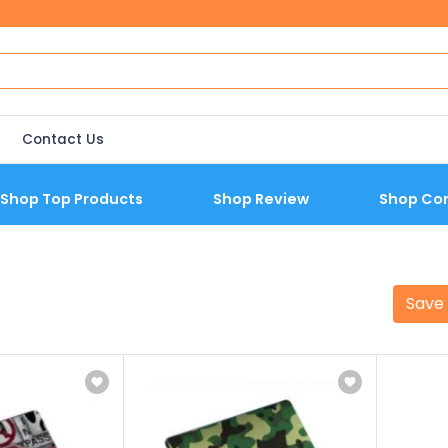
Contact Us
Shop Top Products
Shop Review
Shop Co
Save