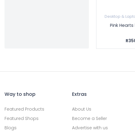
Desktop & Lapt
Pink Hearts
R35
Way to shop
Extras
Featured Products
About Us
Featured Shops
Become a Seller
Blogs
Advertise with us