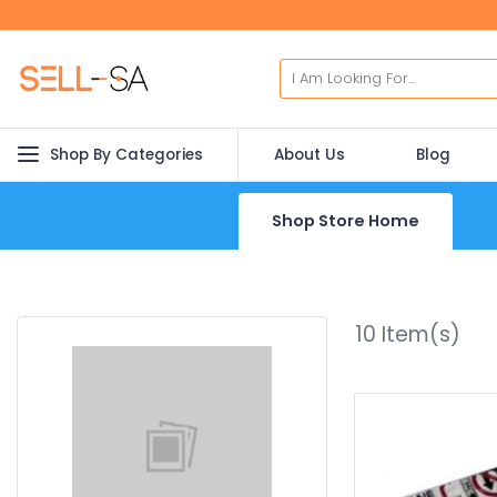
Shop By Categories
About Us
Blog
Shop Store Home
10
Item(s)