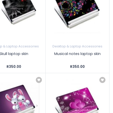
p & Laptop Accessories
Desktop & Laptop Accessories
Skull laptop skin
Musical notes laptop skin
R350.00
R350.00