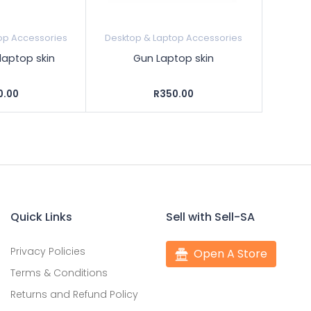
op Accessories
Desktop & Laptop Accessories
 laptop skin
Gun Laptop skin
0.00
R350.00
Quick Links
Sell with Sell-SA
Privacy Policies
Open A Store
Terms & Conditions
Returns and Refund Policy