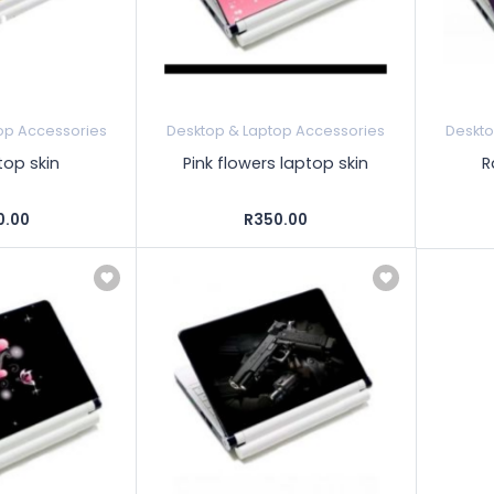
op Accessories
Desktop & Laptop Accessories
Deskto
top skin
Pink flowers laptop skin
R
0.00
R350.00