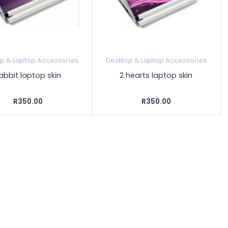
p & Laptop Accessories
Desktop & Laptop Accessories
abbit laptop skin
2 hearts laptop skin
R350.00
R350.00