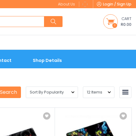
About Us
Login / Sign Up
CART
R0.00
0
ntact
Shop Details
 Search