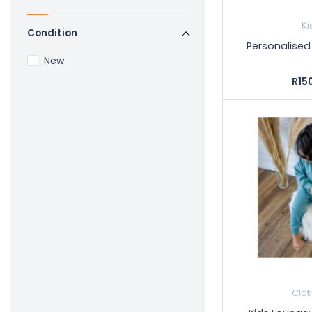
Ki
Condition
Personalised 
New
R15
Clot