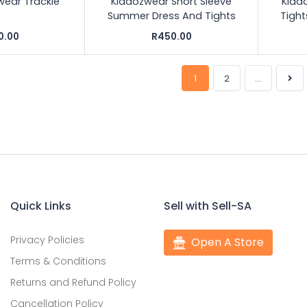
wear Trackie
Kiddozwear Short Sleeve
Kidd
Summer Dress And Tights
Tigh
0.00
R450.00
1
2
...
Quick Links
Sell with Sell-SA
Privacy Policies
Open A Store
Terms & Conditions
Returns and Refund Policy
Cancellation Policy