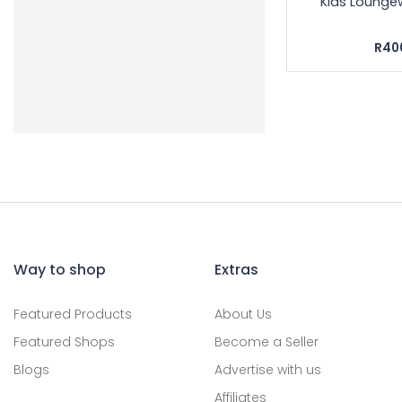
Kids Lounge
R40
Way to shop
Extras
Featured Products
About Us
Featured Shops
Become a Seller
Blogs
Advertise with us
Affiliates