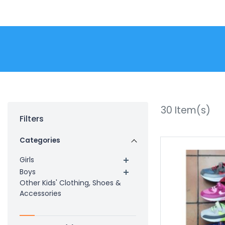
30
Item(s)
Filters
Categories
Girls
Boys
Other Kids' Clothing, Shoes &
Accessories