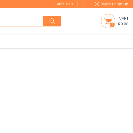
About Us
Login / Sign Up
CART
R0.00
0