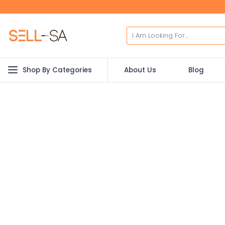
Shop By Categories
About Us
Blog