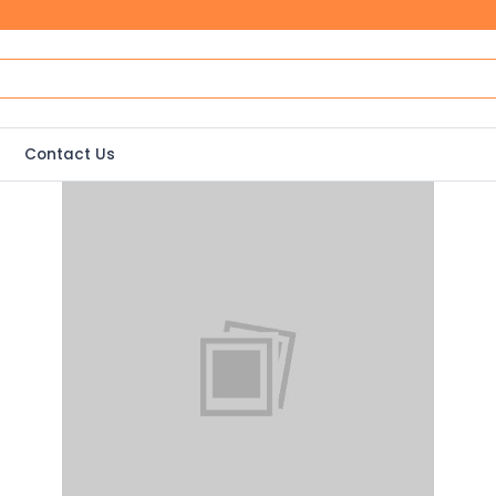
Contact Us