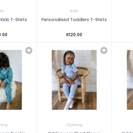
ds
Kids
Kids T-Shirts
Personalised Toddlers T-Shirts
0.00
R120.00
hing
Clothing