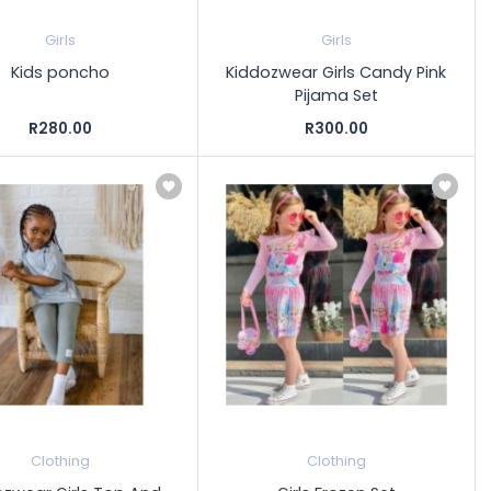
Girls
Girls
Kids poncho
Kiddozwear Girls Candy Pink
Pijama Set
R280.00
R300.00
Clothing
Clothing