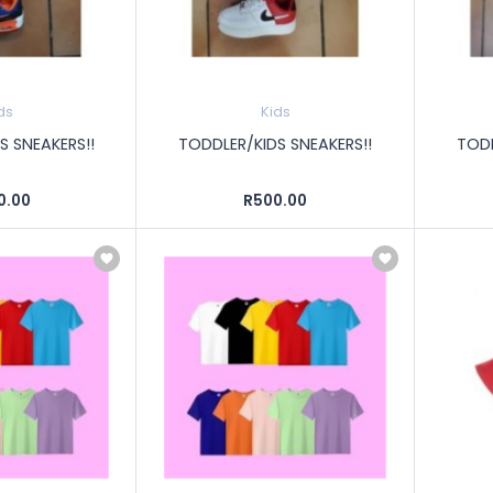
ds
Kids
S SNEAKERS!!
TODDLER/KIDS SNEAKERS!!
TODD
0.00
R500.00