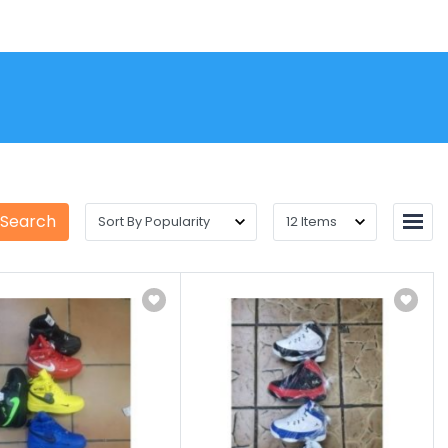
 Search