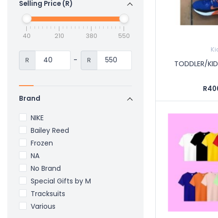
Selling Price (R)
40
210
380
550
Ki
-
R
R
TODDLER/KID
R40
Brand
NIKE
Bailey Reed
Frozen
NA
No Brand
Special Gifts by M
Tracksuits
Various