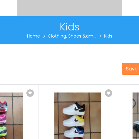
Kids
Home
Clothing, Shoes &am...
Kids
Save