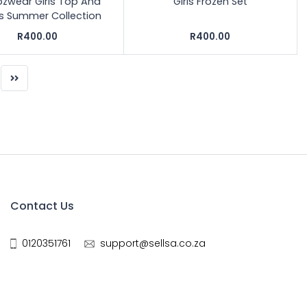
ozwear Girls Top And
Girls Frozen Set
ts Summer Collection
R400.00
R400.00
Contact Us
0120351761
support@sellsa.co.za