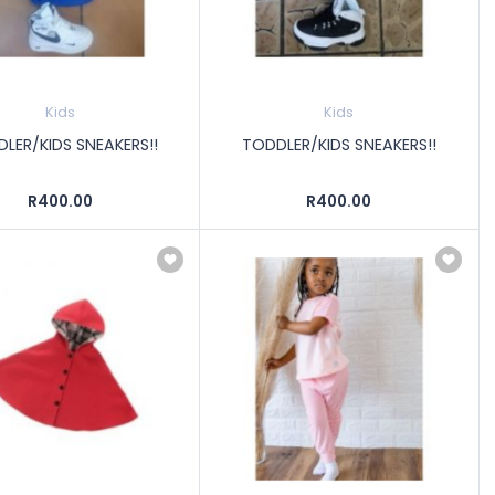
Kids
Kids
LER/KIDS SNEAKERS!!
TODDLER/KIDS SNEAKERS!!
R400.00
R400.00