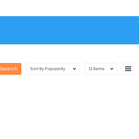
 Search