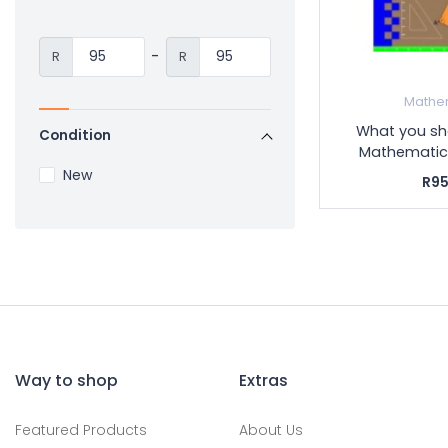
-
R
R
Mathe
What you sh
Condition
Mathematics
New
R95
Way to shop
Extras
Featured Products
About Us