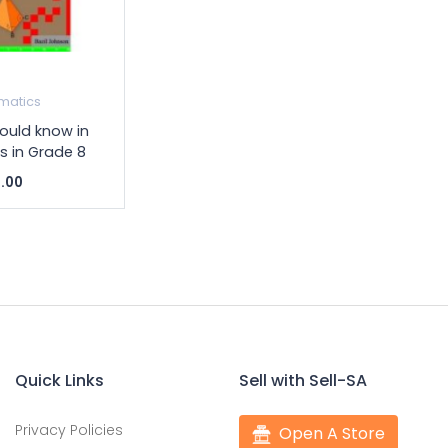
matics
ould know in
 in Grade 8
.00
Quick Links
Sell with Sell-SA
Privacy Policies
Open A Store