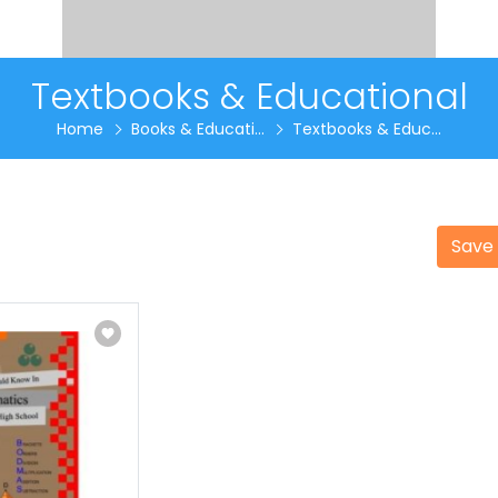
Textbooks & Educational
Home
Books & Educati...
Textbooks & Educ...
Save