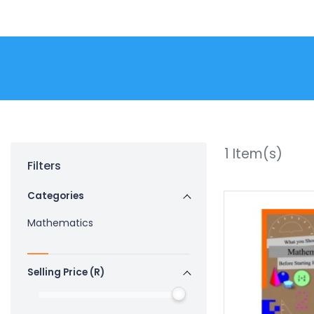
1
Item(s)
Filters
Categories
Mathematics
Selling Price (R)