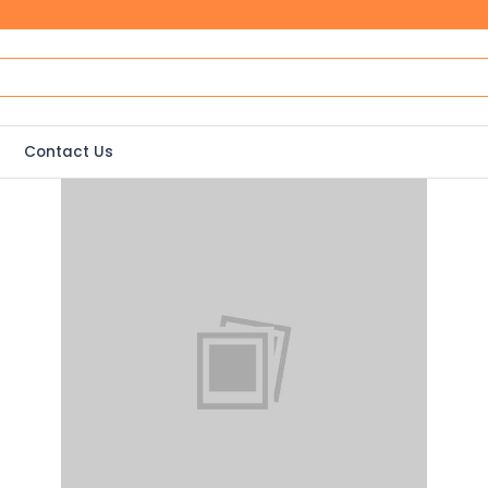
Contact Us