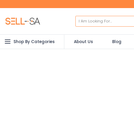
Shop By Categories
About Us
Blog