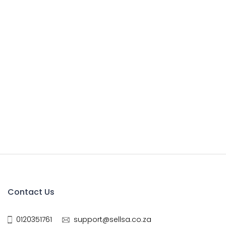
Contact Us
0120351761
support@sellsa.co.za