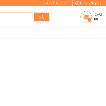
About Us
Login / Sign Up
CART
R0.00
0