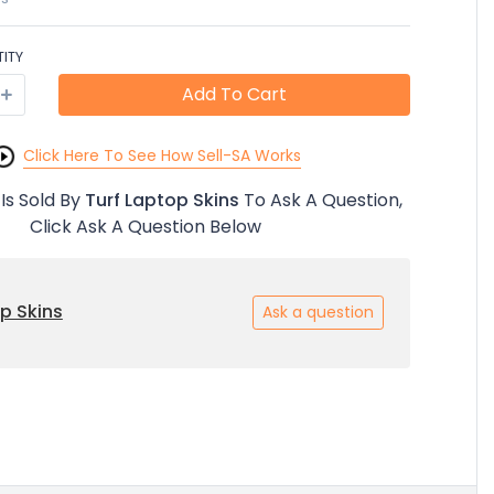
ITY
Add To Cart
Click Here To See How Sell-SA Works
 Is Sold By
Turf Laptop Skins
To Ask A Question,
Click Ask A Question Below
p Skins
Ask a question