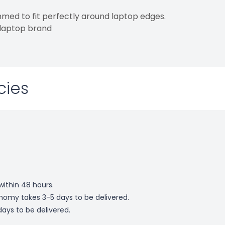
med to fit perfectly around laptop edges.
 laptop brand
cies
within 48 hours.
omy takes 3-5 days to be delivered.
ays to be delivered.