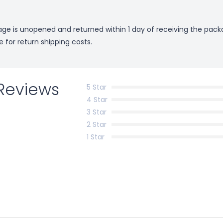
kage is unopened and returned within 1 day of receiving the pack
e for return shipping costs.
Reviews
5 Star
4 Star
3 Star
2 Star
1 Star