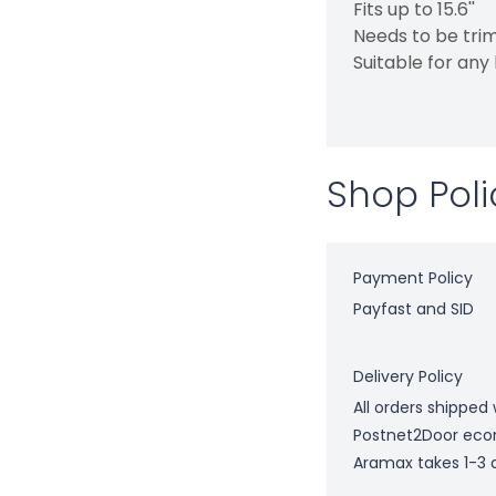
Fits up to 15.6''
Needs to be trim
Suitable for any
Shop Poli
Payment Policy
Payfast and SID
Delivery Policy
All orders shipped 
Postnet2Door econ
Aramax takes 1-3 d