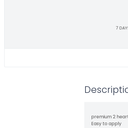
7 DAY
Descripti
premium 2 heart
Easy to apply