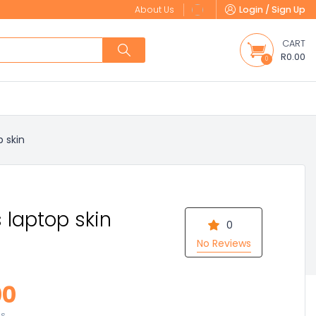
About Us
Login / Sign Up
CART
R0.00
0
p skin
 laptop skin
0
No Reviews
00
es