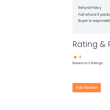
Refund Policy
Full refund if pac
Buyer is responsibl
Rating & 
0
Based on 0 Ratings
Add Review