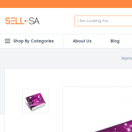
Shop By Categories
About Us
Blog
Hom