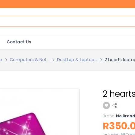
Contact Us
e
Computers & Net...
Desktop & Laptop...
2 hearts lapto
2 hearts
Brand:
No Brand
R350.
Inclusive All Tax