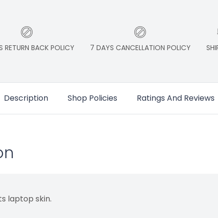
S RETURN BACK POLICY
7 DAYS CANCELLATION POLICY
SHI
Description
Shop Policies
Ratings And Reviews
on
s laptop skin.