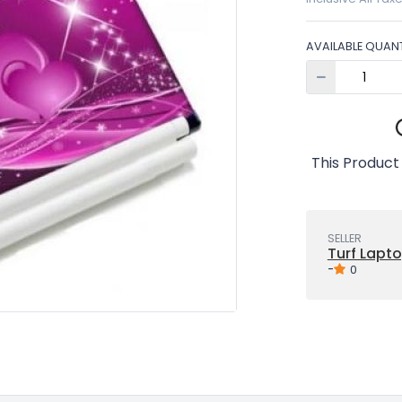
AVAILABLE QUANT
This Product
SELLER
Turf Lapto
-
0