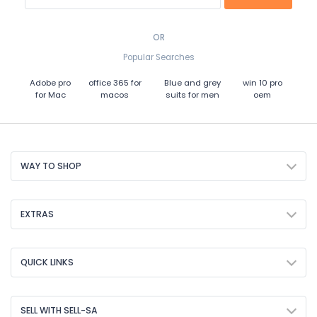
OR
Popular Searches
Adobe pro
office 365 for
Blue and grey
win 10 pro
for Mac
macos
suits for men
oem
WAY TO SHOP
EXTRAS
QUICK LINKS
SELL WITH SELL-SA