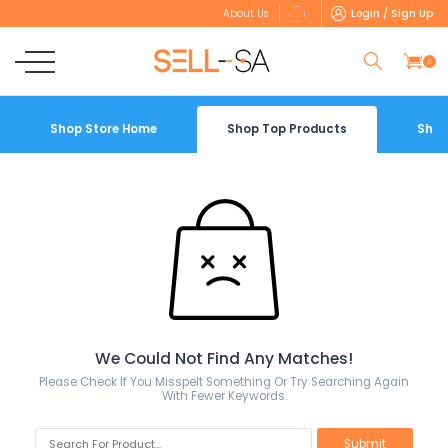
Login / Sign Up
About Us
0
Shop Store Home
Shop Top Products
Shop
We Could Not Find Any Matches!
Please Check If You Misspelt Something Or Try Searching Again
With Fewer Keywords.