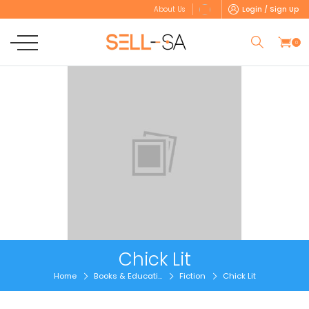
Login / Sign Up
About Us
0
Chick Lit
Home
Books & Educati...
Fiction
Chick Lit