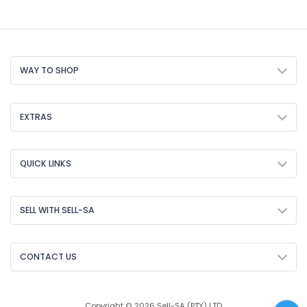
WAY TO SHOP
EXTRAS
QUICK LINKS
SELL WITH SELL-SA
CONTACT US
Copyright © 2026 Sell-SA (PTY) LTD