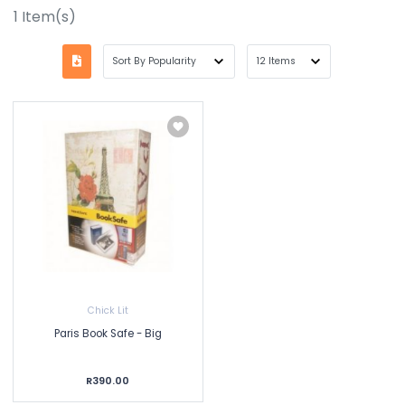
1
Item(s)
Chick Lit
Paris Book Safe - Big
R390.00