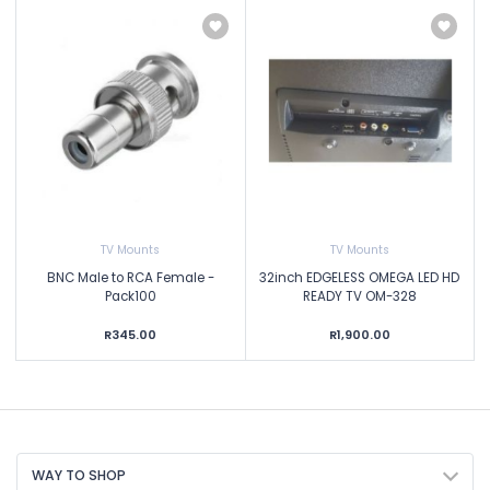
TV Mounts
TV Mounts
BNC Male to RCA Female -
32inch EDGELESS OMEGA LED HD
Pack100
READY TV OM-328
R345.00
R1,900.00
WAY TO SHOP