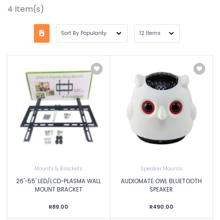
4
Item(s)
Mounts & Brackets
Speaker Mounts
26'-55' LED/LCD-PLASMA WALL
AUDIOMATE OWL BLUETOOTH
MOUNT BRACKET
SPEAKER
R89.00
R490.00