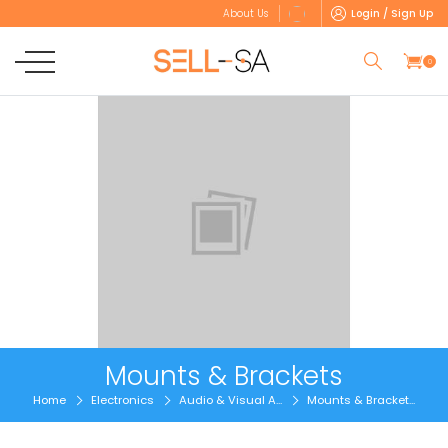
Login / Sign Up
About Us
0
Mounts & Brackets
Home
Electronics
Audio & Visual A...
Mounts & Bracket...