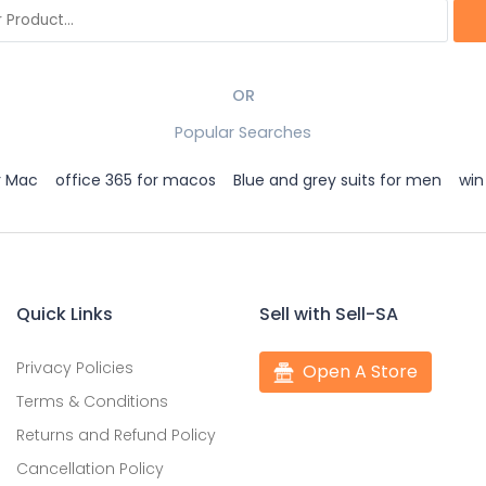
OR
Popular Searches
r Mac
office 365 for macos
Blue and grey suits for men
win
Quick Links
Sell with Sell-SA
Privacy Policies
Open A Store
Terms & Conditions
Returns and Refund Policy
Cancellation Policy