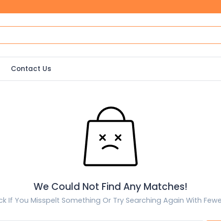
Contact Us
We Could Not Find Any Matches!
k If You Misspelt Something Or Try Searching Again With Few