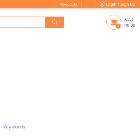
About Us
Login / Sign Up
CART
R0.00
0
er Keywords.