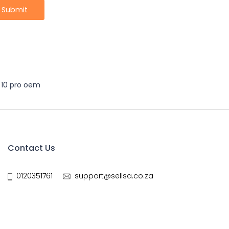
 10 pro oem
Contact Us
0120351761
support@sellsa.co.za