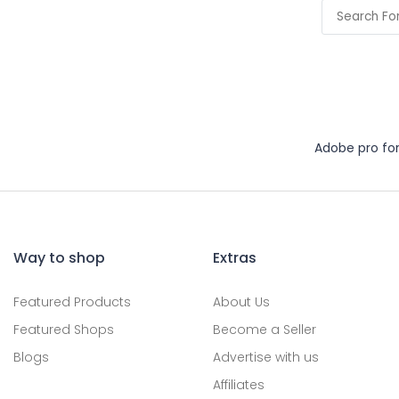
Adobe pro fo
Way to shop
Extras
Featured Products
About Us
Featured Shops
Become a Seller
Blogs
Advertise with us
Affiliates