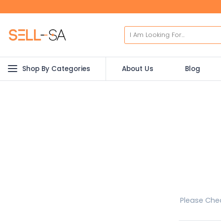
Shop By Categories
About Us
Blog
Please Chec