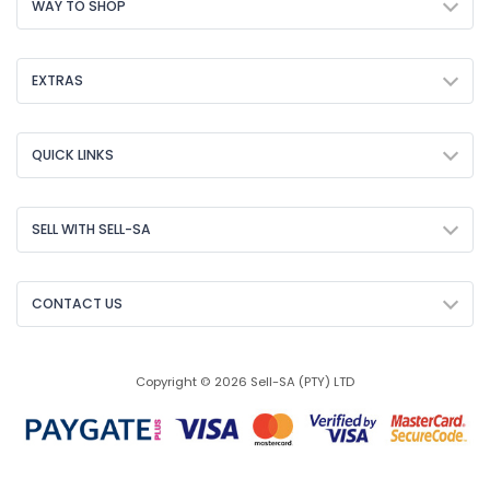
WAY TO SHOP
EXTRAS
QUICK LINKS
SELL WITH SELL-SA
CONTACT US
Copyright © 2026 Sell-SA (PTY) LTD