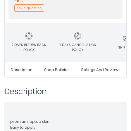
-
0
Ask a question
7 DAYS RETURN BACK
7 DAYS CANCELLATION
SHIP ON
POLICY
POLICY
Description
Shop Policies
Ratings And Reviews
Description
premium laptop skin.
Easy to apply