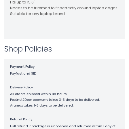
Fits up to 15.6''
Needs to be trimmed to fit perfectly around laptop edges.
Suitable for any laptop brand
Shop Policies
Payment Policy
Payfast and SID
Delivery Policy
All orders shipped within 48 hours.
Postnet2Door economy takes 3-5 days to be delivered.
Aramax takes 1-3 days to be delivered.
Refund Policy
Full refund if package is unopened and returned within 1 day of