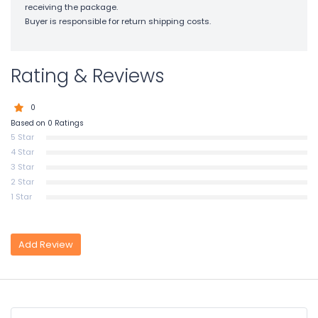
receiving the package.
Buyer is responsible for return shipping costs.
Rating & Reviews
0
Based on 0 Ratings
5 Star
4 Star
3 Star
2 Star
1 Star
Add Review