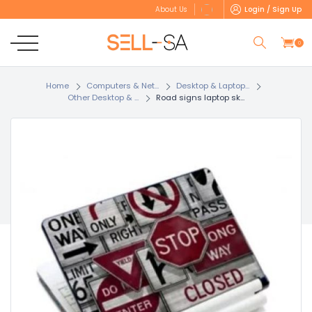
Login / Sign Up
About Us
0
Home
Computers & Net...
Desktop & Laptop...
Other Desktop & ...
Road signs laptop sk...