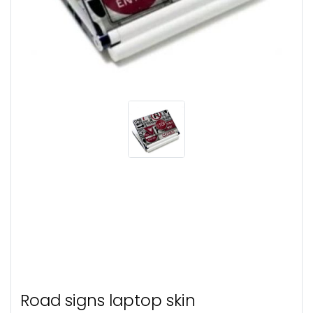
Road signs laptop skin