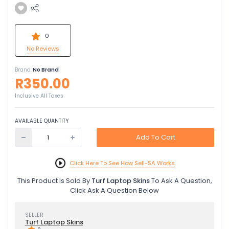
0
No Reviews
Brand:
No Brand
R350.00
Inclusive All Taxes
AVAILABLE QUANTITY
Add To Cart
Click Here To See How Sell-SA Works
This Product Is Sold By
Turf Laptop Skins
To Ask A Question,
Click Ask A Question Below
SELLER
Turf Laptop Skins