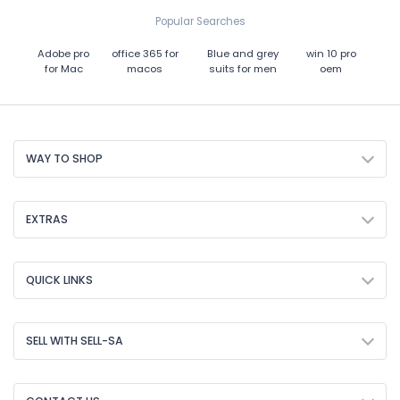
Popular Searches
Adobe pro
office 365 for
Blue and grey
win 10 pro
for Mac
macos
suits for men
oem
WAY TO SHOP
EXTRAS
QUICK LINKS
SELL WITH SELL-SA