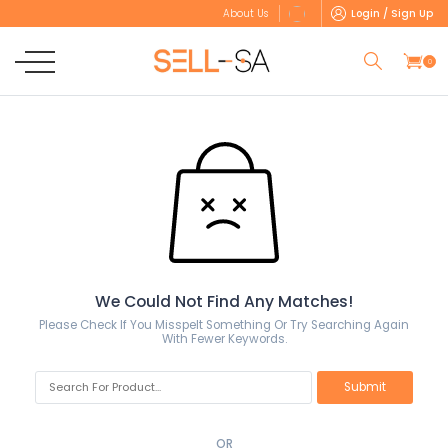
Login / Sign Up
About Us
0
We Could Not Find Any Matches!
Please Check If You Misspelt Something Or Try Searching Again
With Fewer Keywords.
OR