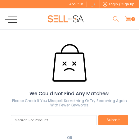
Login / Sign Up
About Us
0
We Could Not Find Any Matches!
Please Check If You Misspelt Something Or Try Searching Again
With Fewer Keywords.
OR