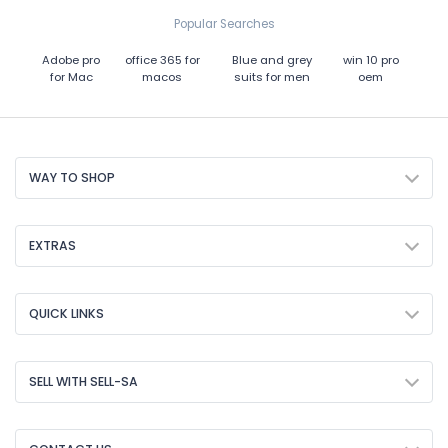
Popular Searches
Adobe pro
office 365 for
Blue and grey
win 10 pro
for Mac
macos
suits for men
oem
WAY TO SHOP
EXTRAS
QUICK LINKS
SELL WITH SELL-SA