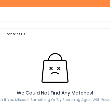
Contact Us
We Could Not Find Any Matches!
k If You Misspelt Something Or Try Searching Again With Few