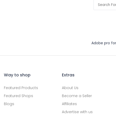
Adobe pro fo
Way to shop
Extras
Featured Products
About Us
Featured Shops
Become a Seller
Blogs
Affiliates
Advertise with us