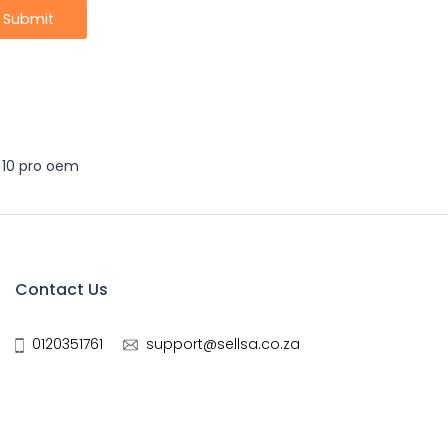
 10 pro oem
Contact Us
0120351761
support@sellsa.co.za