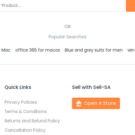
OR
Popular Searches
r Mac
office 365 for macos
Blue and grey suits for men
win
Quick Links
Sell with Sell-SA
Privacy Policies
Open A Store
Terms & Conditions
Returns and Refund Policy
Cancellation Policy