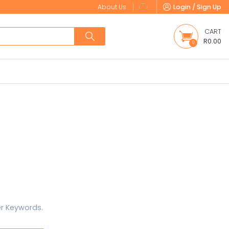
About Us
Login / Sign Up
CART
R0.00
0
er Keywords.