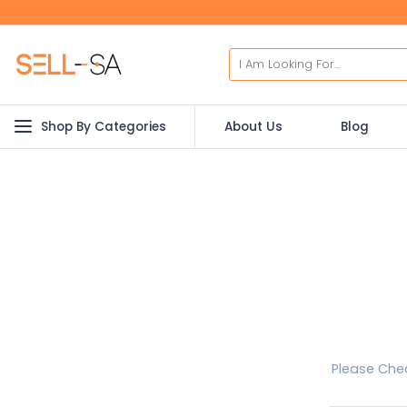
Shop By Categories
About Us
Blog
Please Chec