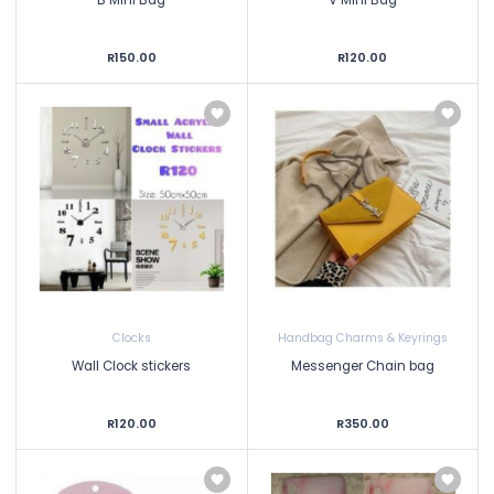
R150.00
R120.00
Clocks
Handbag Charms & Keyrings
Wall Clock stickers
Messenger Chain bag
R120.00
R350.00