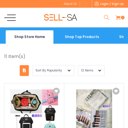
Login / Sign Up
About Us
0
Shop Store Home
Shop Top Products
Shop
11
Item(s)