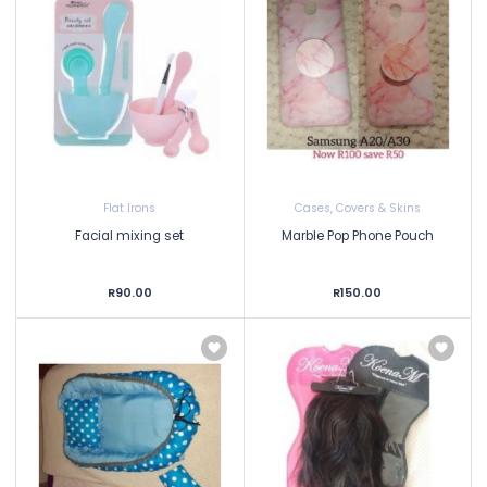
Flat Irons
Cases, Covers & Skins
Facial mixing set
Marble Pop Phone Pouch
R90.00
R150.00