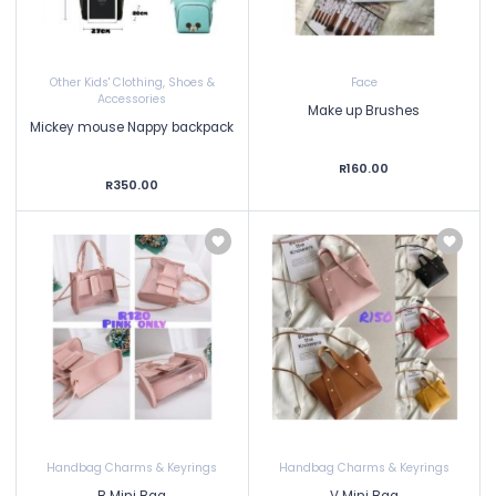
Other Kids' Clothing, Shoes &
Face
Accessories
Make up Brushes
Mickey mouse Nappy backpack
R160.00
R350.00
Handbag Charms & Keyrings
Handbag Charms & Keyrings
B Mini Bag
V Mini Bag