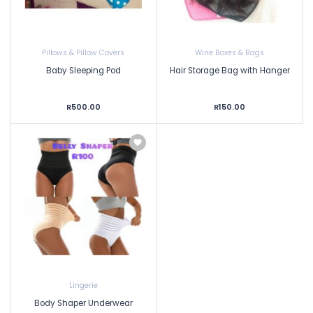
Pillows & Pillow Covers
Wine Boxes & Bags
Baby Sleeping Pod
Hair Storage Bag with Hanger
R500.00
R150.00
Lingerie
Body Shaper Underwear