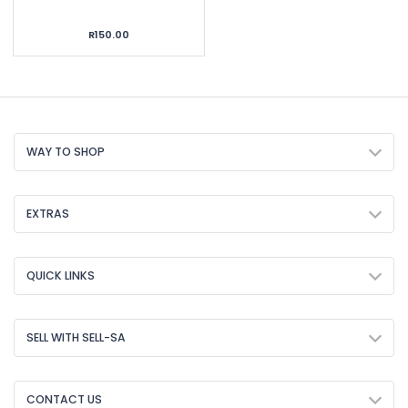
R150.00
WAY TO SHOP
EXTRAS
QUICK LINKS
SELL WITH SELL-SA
CONTACT US