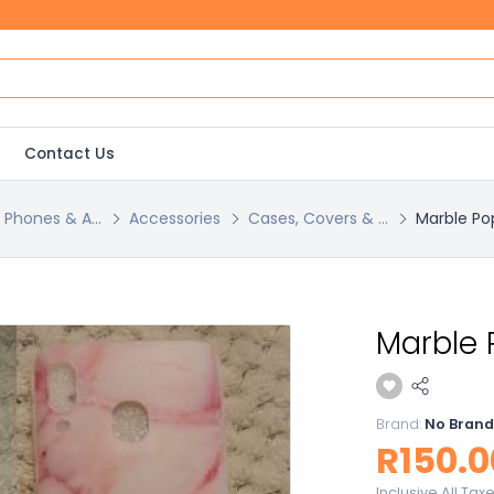
Contact Us
l Phones & A...
Accessories
Cases, Covers & ...
Marble Po
Marble 
Brand:
No Brand
R150.0
Inclusive All Tax