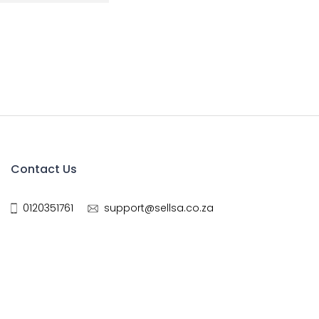
Contact Us
0120351761
support@sellsa.co.za