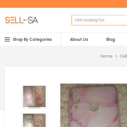
Shop By Categories
About Us
Blog
Home
Cel