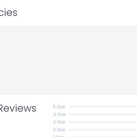
cies
Reviews
5 Star
4 Star
3 Star
2 Star