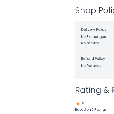
Shop Poli
Delivery Policy
No Exchanges
No returns
Refund Policy
No Refunds
Rating & 
0
Based on 0 Ratings