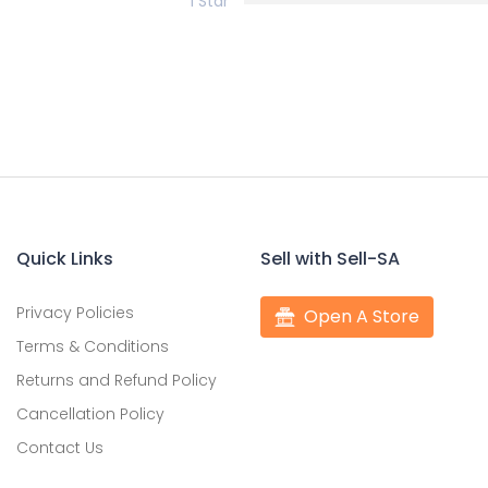
1 Star
Quick Links
Sell with Sell-SA
Privacy Policies
Open A Store
Terms & Conditions
Returns and Refund Policy
Cancellation Policy
Contact Us