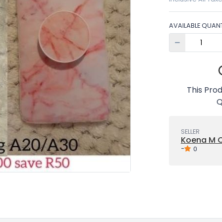
AVAILABLE QUANT
This Prod
Q
SELLER
Koena M C
-
0