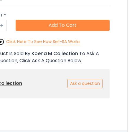
ITY
Add To Cart
Click Here To See How Sell-SA Works
uct Is Sold By
Koena M Collection
To Ask A
uestion, Click Ask A Question Below
ollection
Ask a question