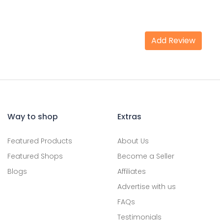
Add Review
Way to shop
Extras
Featured Products
About Us
Featured Shops
Become a Seller
Blogs
Affiliates
Advertise with us
FAQs
Testimonials