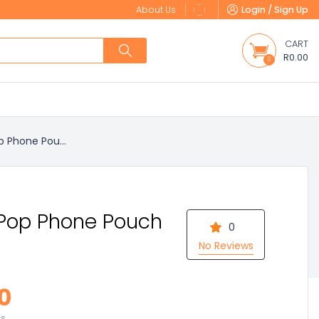
About Us
Login / Sign Up
CART
R0.00
0
p Phone Pou...
Pop Phone Pouch
0
No Reviews
0
es