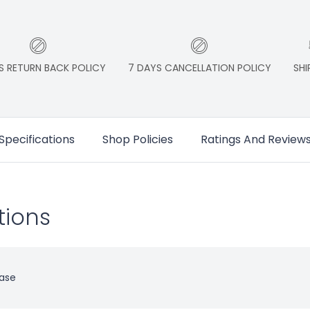
S RETURN BACK POLICY
7 DAYS CANCELLATION POLICY
SHI
Specifications
Shop Policies
Ratings And Review
tions
ase