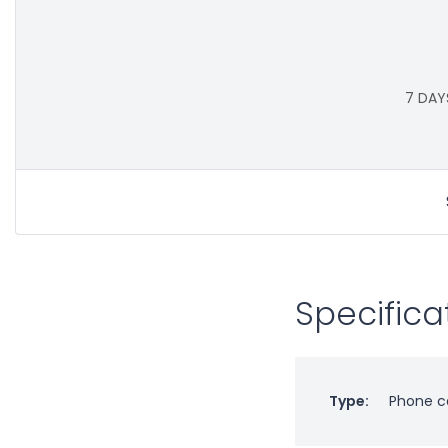
7 DAY
Specifica
Type:
Phone c