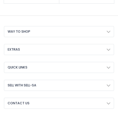
WAY TO SHOP
EXTRAS
QUICK LINKS
SELL WITH SELL-SA
CONTACT US