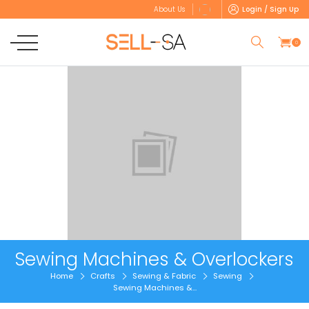
Login / Sign Up
About Us
0
Sewing Machines & Overlockers
Home
Crafts
Sewing & Fabric
Sewing
Sewing Machines &...