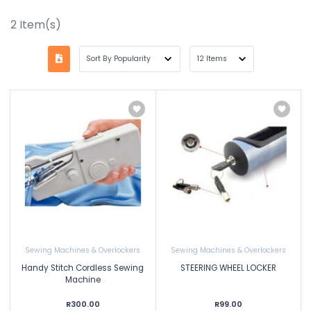
2
Item(s)
Sewing Machines & Overlockers
Sewing Machines & Overlockers
Handy Stitch Cordless Sewing
STEERING WHEEL LOCKER
Machine
R300.00
R99.00