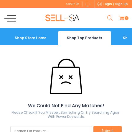
Login / Sign Up
About Us
0
Shop Store Home
Shop Top Products
Shop
We Could Not Find Any Matches!
Please Check If You Misspelt Something Or Try Searching Again
With Fewer Keywords.