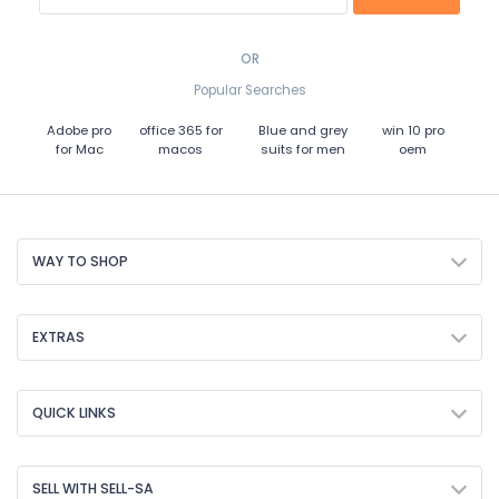
OR
Popular Searches
Adobe pro
office 365 for
Blue and grey
win 10 pro
for Mac
macos
suits for men
oem
WAY TO SHOP
EXTRAS
QUICK LINKS
SELL WITH SELL-SA