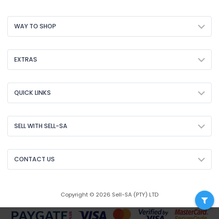
WAY TO SHOP
EXTRAS
QUICK LINKS
SELL WITH SELL-SA
CONTACT US
Copyright © 2026 Sell-SA (PTY) LTD