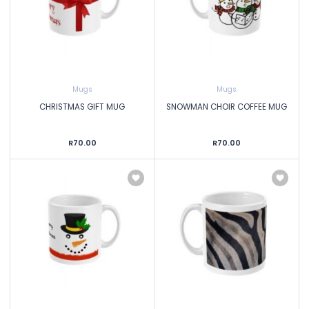
Mugs
Mugs
CHRISTMAS GIFT MUG
SNOWMAN CHOIR COFFEE MUG
R70.00
R70.00