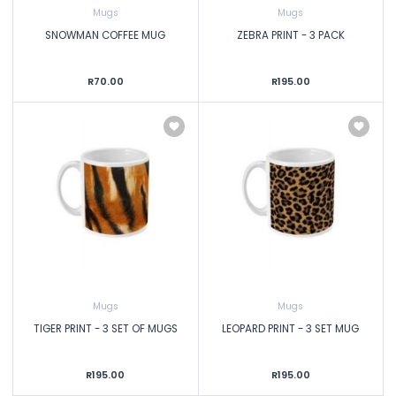
Mugs
Mugs
SNOWMAN COFFEE MUG
ZEBRA PRINT - 3 PACK
R70.00
R195.00
Mugs
Mugs
TIGER PRINT - 3 SET OF MUGS
LEOPARD PRINT - 3 SET MUG
R195.00
R195.00