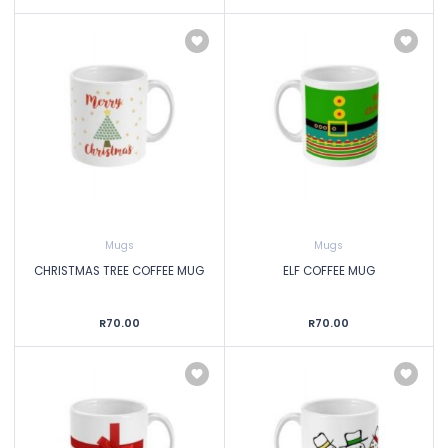
Mugs
Mugs
CHRISTMAS TREE COFFEE MUG
ELF COFFEE MUG
R70.00
R70.00