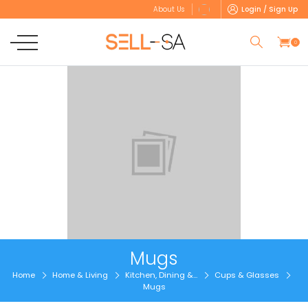
Login / Sign Up
About Us
0
Mugs
Home
Home & Living
Kitchen, Dining &...
Cups & Glasses
Mugs