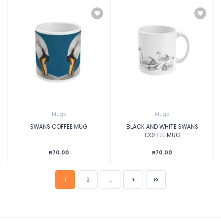
Mugs
Mugs
SWANS COFFEE MUG
BLACK AND WHITE SWANS
COFFEE MUG
R70.00
R70.00
1
2
...