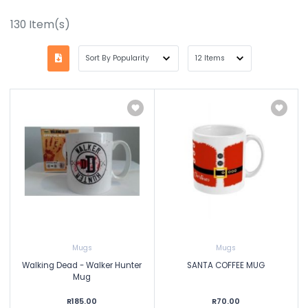
130
Item(s)
Mugs
Mugs
Walking Dead - Walker Hunter
SANTA COFFEE MUG
Mug
R185.00
R70.00