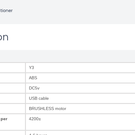
itioner
on
Y3
ABS
DC5v
USB cable
BRUSHLESS motor
 per
4200±