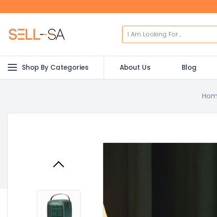
Shop By Categories
About Us
Blog
Hom