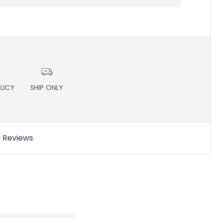
LICY
SHIP ONLY
d Reviews