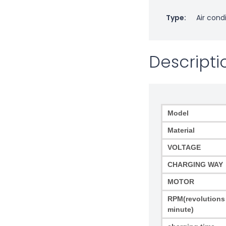
Type:
Air cond
Descripti
Model
Material
VOLTAGE
CHARGING WAY
MOTOR
RPM(revolutions
minute)