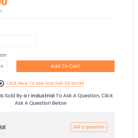
00
es
ITY
Add To Cart
Click Here To See How Sell-SA Works
Is Sold By
a r industrial
To Ask A Question, Click
Ask A Question Below
ial
Ask a question