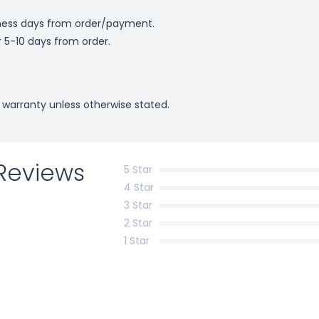
ness days from order/payment.
r 5-10 days from order.
 warranty unless otherwise stated.
Reviews
5 Star
4 Star
3 Star
2 Star
1 Star