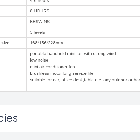
4-6 hours
8 HOURS
BESWINS
3 levels
 size
168*156*228mm
portable handheld mini fan with strong wind
low noise
mini air conditioner fan
brushless motor,long service life.
suitable for car,,office desk,table.etc. any outdoor or h
cies