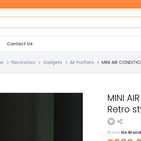
Contact Us
e
Electronics
Gadgets
Air Purifiers
MINI AIR CONDITION
MINI AI
Retro s
Brand:
No Brand