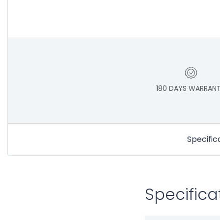
180 DAYS WARRAN
Specific
Specifica