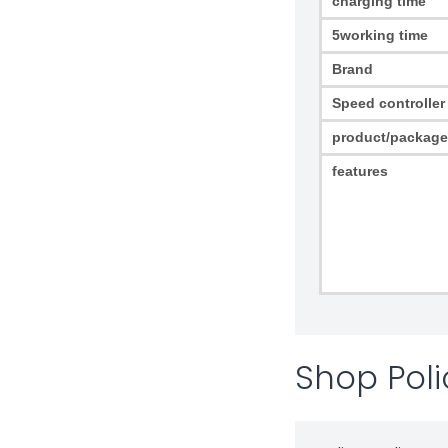
charging time
5working time
Brand
Speed controller
product/package
features
Shop Poli