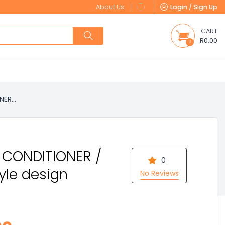
About Us
Login / Sign Up
CART
R0.00
0
ER...
R CONDITIONER /
0
tyle design
No Reviews