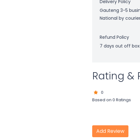
Delivery Policy
Gauteng 3-5 busi
National by courie
Refund Policy
7 days out off box
Rating & 
0
Based on 0 Ratings
Add Review