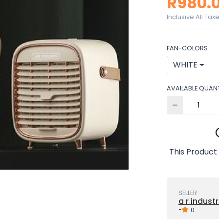
R980.
Inclusive All Tax
FAN-COLORS
WHITE
AVAILABLE QUANT
This Product 
SELLER
a r industr
-
0