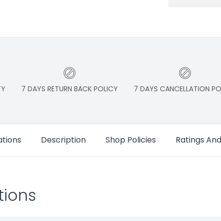
TY
7 DAYS RETURN BACK POLICY
7 DAYS CANCELLATION PO
ations
Description
Shop Policies
Ratings An
tions