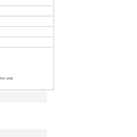
ome use