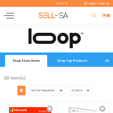
Login / Sign Up
About Us
0
Shop Store Home
Shop Top Products
Shop
201
Item(s)