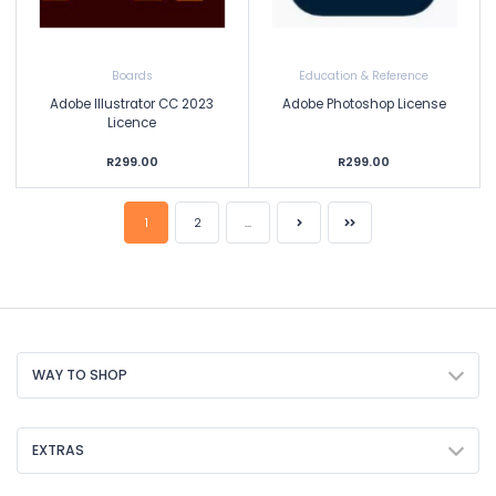
Boards
Education & Reference
Adobe Illustrator CC 2023
Adobe Photoshop License
Licence
R299.00
R299.00
1
2
...
WAY TO SHOP
EXTRAS