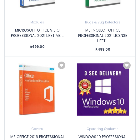
Modules
Bugs & Bug Detectors
MICROSOFT OFFICE VISIO
MS PROJECT OFFICE
PROFESSIONAL 2021 LIFETIME ...
PROFESSIONAL 2021 LICENSE
LIFETI...
R499.00
R499.00
Covers
Operating Systems
MS OFFICE 2016 PROFESSIONAL
WINDOWS 10 PROFESSIONAL