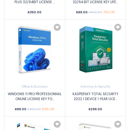
PLUS 32/64BIT LICENSE ...
32/64 BIT LICENSE KEY LIFE...
R350.00
R99.00
R400.00
75% Off
Office & Business
Antivirus & Security
WINDOWS 11 PRO PROFESSIONNAL
KASPERSKY TOTAL SECURITY
ONLINE LICENSE KEY FO...
2022 1 DEVICE 1 YEAR LICE...
R99.00
R499.00
80% Off
R299.00