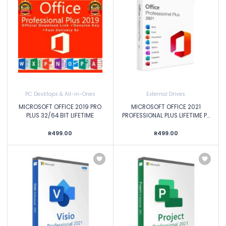
PC Desktops & All-in-Ones
External Drives
MICROSOFT OFFICE 2019 PRO
MICROSOFT OFFICE 2021
PLUS 32/64 BIT LIFETIME
PROFESSIONAL PLUS LIFETIME P...
R499.00
R499.00