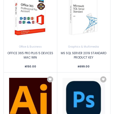
Office & Business
Graphics & Multimedia
OFFICE 365 PRO PLUS 5 DEVICES
MS SQL SERVER 2019 STANDARD
MAC WIN
PRODUCT KEY
R150.00
R699.00