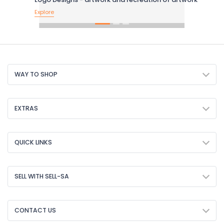
Explore
WAY TO SHOP
EXTRAS
QUICK LINKS
SELL WITH SELL-SA
CONTACT US