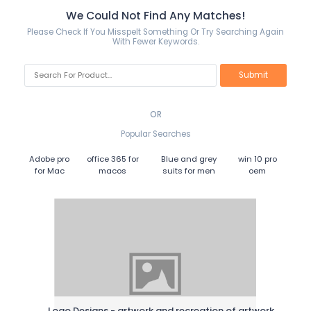
We Could Not Find Any Matches!
Please Check If You Misspelt Something Or Try Searching Again
With Fewer Keywords.
OR
Popular Searches
Adobe pro
office 365 for
Blue and grey
win 10 pro
for Mac
macos
suits for men
oem
Logo Designs - artwork and recreation of artwork