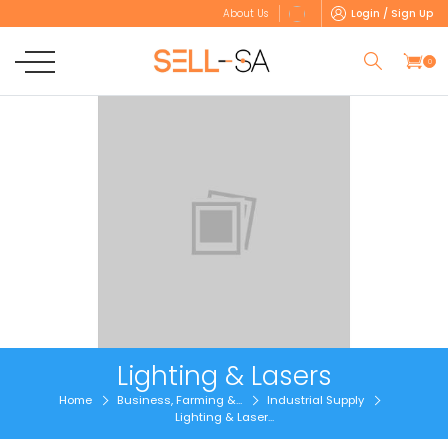
Login / Sign Up
About Us
0
Lighting & Lasers
Home
Business, Farming &...
Industrial Supply
Lighting & Laser...