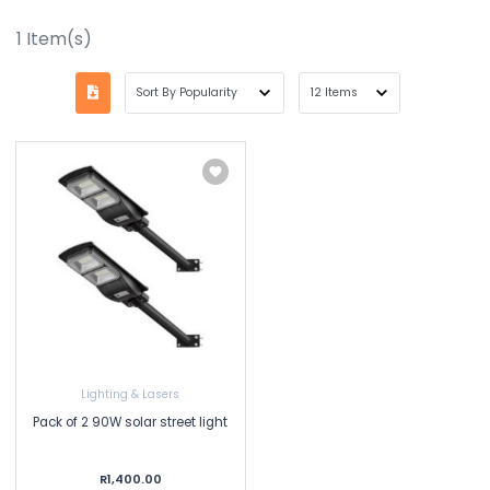
1
Item(s)
Lighting & Lasers
Pack of 2 90W solar street light
R1,400.00