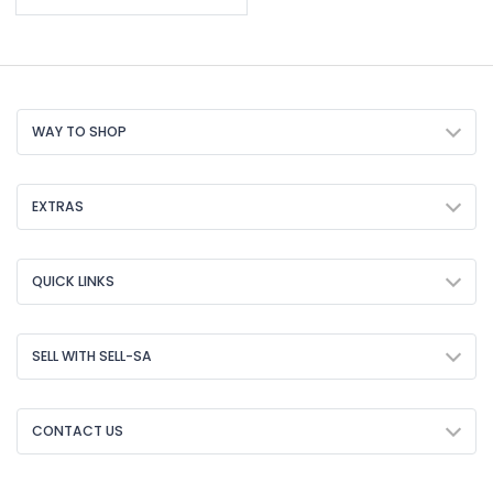
WAY TO SHOP
EXTRAS
QUICK LINKS
SELL WITH SELL-SA
CONTACT US