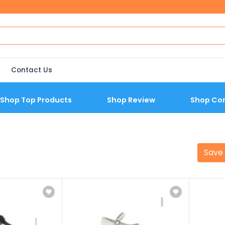
Contact Us
Shop Top Products
Shop Review
Shop Co
Save