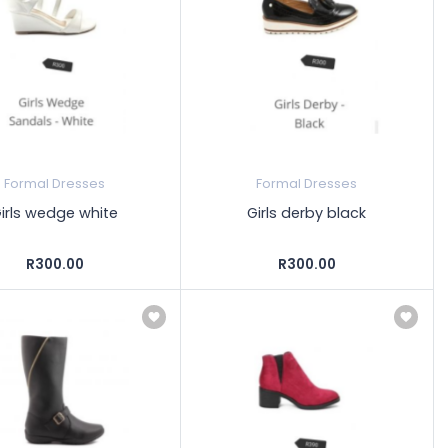
Formal Dresses
Formal Dresses
irls wedge white
Girls derby black
R300.00
R300.00