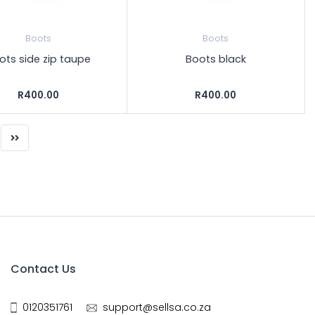
Boots
Boots
ots side zip taupe
Boots black
R400.00
R400.00
Contact Us
0120351761
support@sellsa.co.za