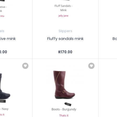
els
Slippers
ive mink
Fluffy sandals mink
Bo
0.00
R170.00