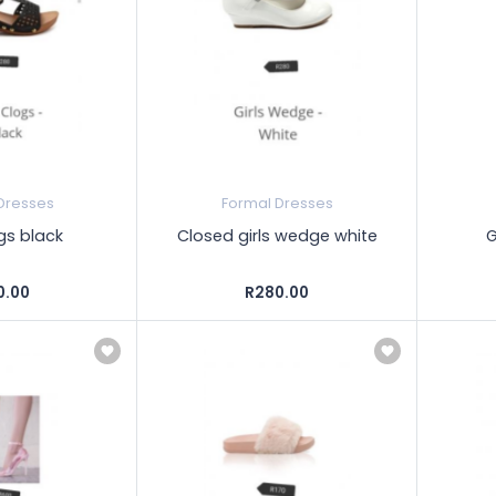
Dresses
Formal Dresses
ogs black
Closed girls wedge white
G
0.00
R280.00