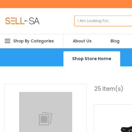
Shop By Categories
About Us
Blog
Shop Store Home
25
Item(s)