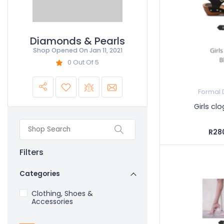
Diamonds & Pearls
Shop Opened On
Jan 11, 2021
0 Out Of 5
Formal 
Girls cl
R28
Filters
Categories
Clothing, Shoes &
Accessories