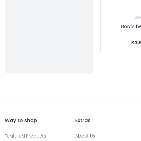
Bo
Boots be
R40
Way to shop
Extras
Featured Products
About Us