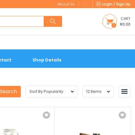
About Us
Login / Sign Up
CART
R0.00
0
ntact
Shop Details
 Search