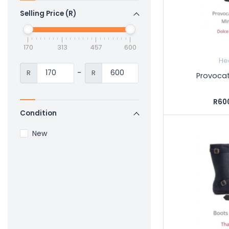
Selling Price (R)
170
313
457
600
He
-
R
R
Provocat
R60
Condition
New