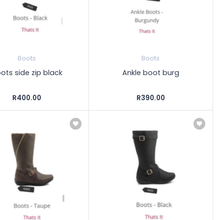
Boots
Boots
ots side zip black
Ankle boot burg
R400.00
R390.00