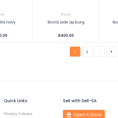
ots
Boots
lts navy
Boots side zip burg
Bo
0.00
R400.00
1
2
...
Quick Links
Sell with Sell-SA
Privacy Policies
Open A Store