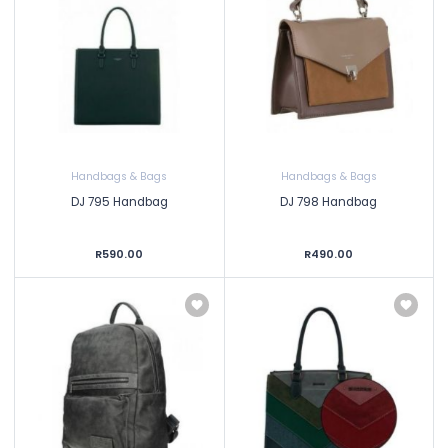
Handbags & Bags
Handbags & Bags
DJ 795 Handbag
DJ 798 Handbag
R590.00
R490.00