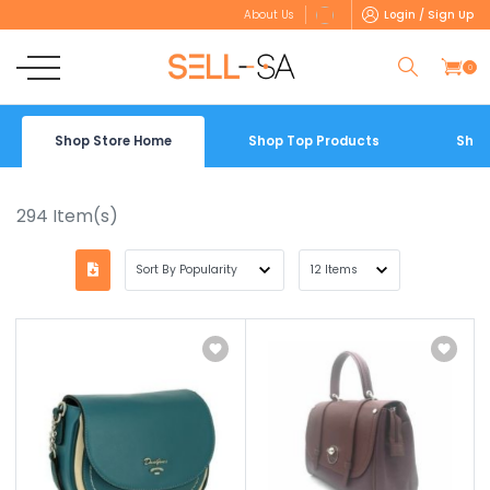
Login / Sign Up
About Us
0
Shop Store Home
Shop Top Products
Shop
294
Item(s)