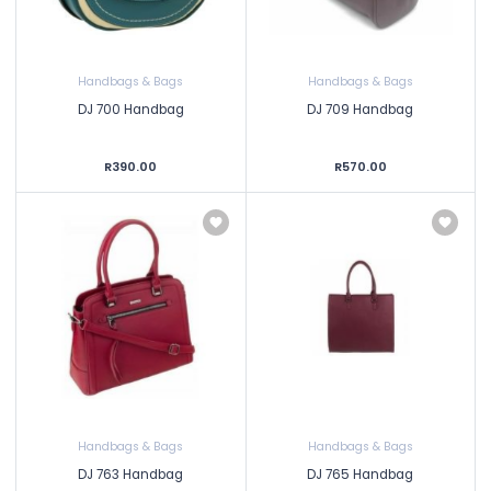
Handbags & Bags
Handbags & Bags
DJ 700 Handbag
DJ 709 Handbag
R390.00
R570.00
Handbags & Bags
Handbags & Bags
DJ 763 Handbag
DJ 765 Handbag