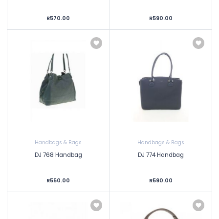
R570.00
R590.00
Handbags & Bags
Handbags & Bags
DJ 768 Handbag
DJ 774 Handbag
R550.00
R590.00