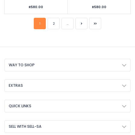
R580.00
R580.00
1
2
...
WAY TO SHOP
EXTRAS
QUICK LINKS
SELL WITH SELL-SA