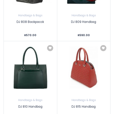
Handbags & Bags
Handbags & Bags
DJ 808 Backpacck
DJ 809 Handbag
R570.00
R590.00
Handbags & Bags
Handbags & Bags
DJ 810 Handbag
DJ 815 Handbag