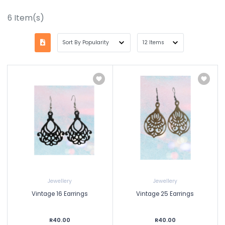
6
Item(s)
Jewellery
Jewellery
Vintage 16 Earrings
Vintage 25 Earrings
R40.00
R40.00