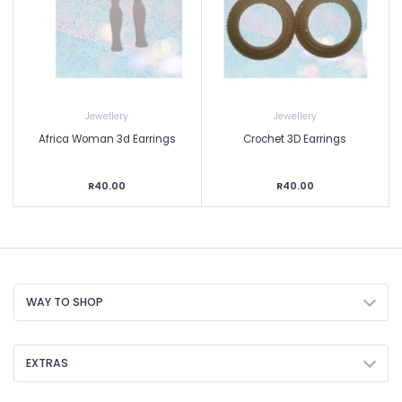
Jewellery
Jewellery
Africa Woman 3d Earrings
Crochet 3D Earrings
R40.00
R40.00
WAY TO SHOP
EXTRAS