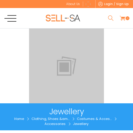
Login / Sign Up
About Us
0
Jewellery
Home
Clothing, Shoes &am...
Costumes & Acces...
Accessories
Jewellery