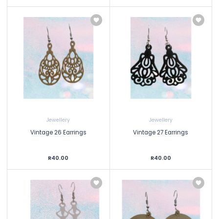
Jewellery
Jewellery
Vintage 26 Earrings
Vintage 27 Earrings
R40.00
R40.00