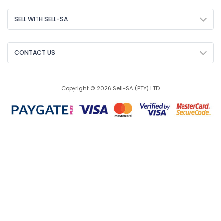
SELL WITH SELL-SA
CONTACT US
Copyright © 2026 Sell-SA (PTY) LTD