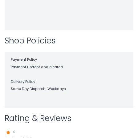
Shop Policies
Payment Policy
Payment upfront and cleared
Delivery Policy
Same Day Dispatch-Weekdays
Rating & Reviews
0