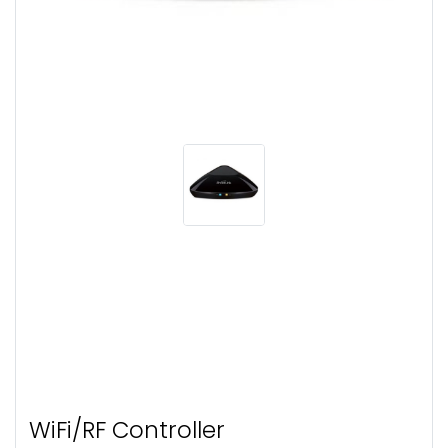
WiFi/RF Controller