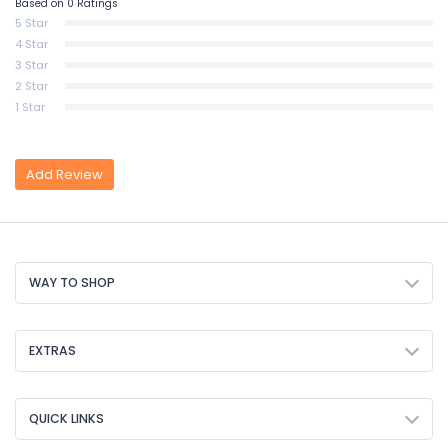
Based on 0 Ratings
5 Star
4 Star
3 Star
2 Star
1 Star
Add Review
WAY TO SHOP
EXTRAS
QUICK LINKS