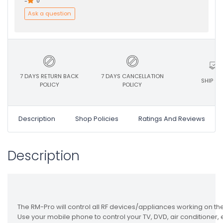
-
0
Ask a question
7 DAYS RETURN BACK
7 DAYS CANCELLATION
SHIP ON
POLICY
POLICY
Description
Shop Policies
Ratings And Reviews
Description
The RM-Pro will control all RF devices/appliances working on 
Use your mobile phone to control your TV, DVD, air conditioner, elec