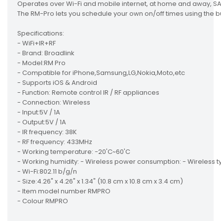
Operates over Wi-Fi and mobile internet, at home and away, SA A
The RM-Pro lets you schedule your own on/off times using the
Specifications:
- WiFi+IR+RF
- Brand: Broadlink
- Model:RM Pro
- Compatible for iPhone,Samsung,LG,Nokia,Moto,etc
- Supports iOS & Android
- Function: Remote control IR / RF appliances
- Connection: Wireless
- Input:5V / 1A
- Output:5V / 1A
- IR frequency: 38K
- RF frequency: 433MHz
- Working temperature: -20'C~60'C
- Working humidity: - Wireless power consumption: - Wireless ty
- Wi-Fi:802.11 b/g/n
- Size:4.26" x 4.26" x 1.34" (10.8 cm x 10.8 cm x 3.4 cm)
- Item model number RMPRO
- Colour RMPRO