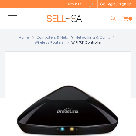
Login / Sign Up
About Us
0
Home
Computers & Net...
Networking & Com...
Wireless Routers
WiFi/RF Controller