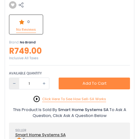
0
No Reviews
Brand:
No Brand
R749.00
Inclusive All Taxes
AVAILABLE QUANTITY
Add To Cart
Click Here To See How Sell-SA Works
This Product Is Sold By
Smart Home Systems SA
To Ask A
Question, Click Ask A Question Below
SELLER
Smart Home Systems SA