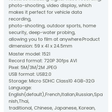
photo-shooting, video display, which
makes it perfect for vehicle data
recording,
photo-shooting, outdoor sports, home
security, deep-water probing,
allowing you to film at anywhere.
Product
dimension: 59 x 41 x 24.5mm
Master model: 1521
Record format: 720P 30fps AVI
Pixel: 5M/3M/2M JPEG
USB format: USB2.0
Storage: Micro SDHC Class10 4GB~32G
Language:
English(default),French,Italian,Russian,Spa
nish,Thai,
traditional, Chinese, Japanese, Korean,