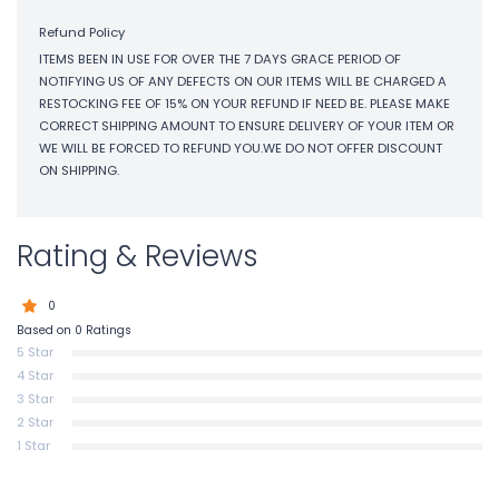
Refund Policy
ITEMS BEEN IN USE FOR OVER THE 7 DAYS GRACE PERIOD OF
NOTIFYING US OF ANY DEFECTS ON OUR ITEMS WILL BE CHARGED A
RESTOCKING FEE OF 15% ON YOUR REFUND IF NEED BE. PLEASE MAKE
CORRECT SHIPPING AMOUNT TO ENSURE DELIVERY OF YOUR ITEM OR
WE WILL BE FORCED TO REFUND YOU.WE DO NOT OFFER DISCOUNT
ON SHIPPING.
Rating & Reviews
0
Based on 0 Ratings
5 Star
4 Star
3 Star
2 Star
1 Star