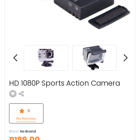
HD 1080P Sports Action Camera
0
No Reviews
Brand:
No Brand