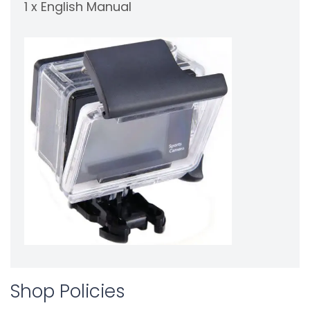
1 x English Manual
Shop Policies