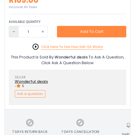
R189.00
Inclusive All Taxes
AVAILABLE QUANTITY
Add To Cart
Click Here To See How Sell-SA Works
This Product Is Sold By
Wonderful deals
To Ask A Question,
Click Ask A Question Below
SELLER
Wonderful deals
-
5
Ask a question
7 DAYS RETURN BACK
7 DAYS CANCELLATION
SHIP ON