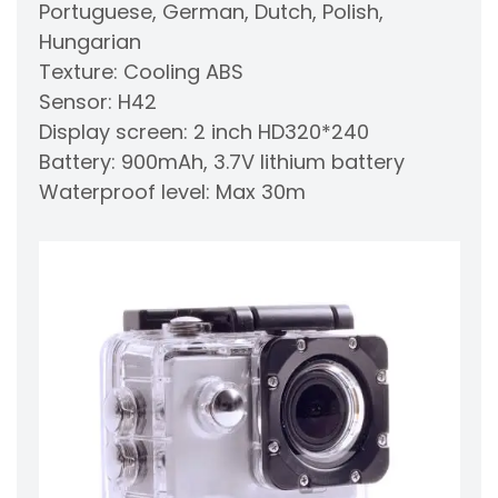
Portuguese, German, Dutch, Polish,
Hungarian
Texture: Cooling ABS
Sensor: H42
Display screen: 2 inch HD320*240
Battery: 900mAh, 3.7V lithium battery
Waterproof level: Max 30m