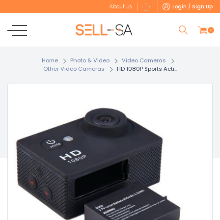
Login / Sign Up
About Us
0
Home
Photo & Video
Video Cameras
Other Video Cameras
HD 1080P Sports Acti...