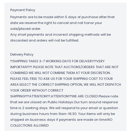
Payment Policy
Payments are to be made within 5 days of purchase after that
date we reserve the right to cancel and not honor your
sale/placed order.
Any short payments and incorrect shipping methods will be
discarded and orders will not be fulfilled.
Delivery Policy
!!!SHIPPING TAKES 3-7 WORKING DAYS FOR DELIVERY!!!VERY
IMPORTANT!!!! PLEASE NOTE THAT AUCTIONS/ORDERS THAT ARE NOT
COMBINED WE WILL NOT COMBINE THEM AT YOUR DISCRETION. .
PLEASE FEEL FREE TO ASK US FOR YOUR SHIPPING COST TO YOUR
AREA.SELECT THE CORRECT SHIPPING OPTION, WE WILL NOT DISPATCH
YOUR ORDER WITHOUT CORRECT
SHIPPING!!!!!ATTENTION!!!!.ATTENTION!!!!WE ARE CLOSED Please note
that we are closed on Public Holidays.Our turn around response
time is 2 working days. We will respond to your email or question
during business hours from 9am-16:30. Your items will only be
shipped on business days if payments are made on time.NO
COLLECTIONS ALLOWED