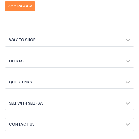
Add Review
WAY TO SHOP
EXTRAS
QUICK LINKS
SELL WITH SELL-SA
CONTACT US