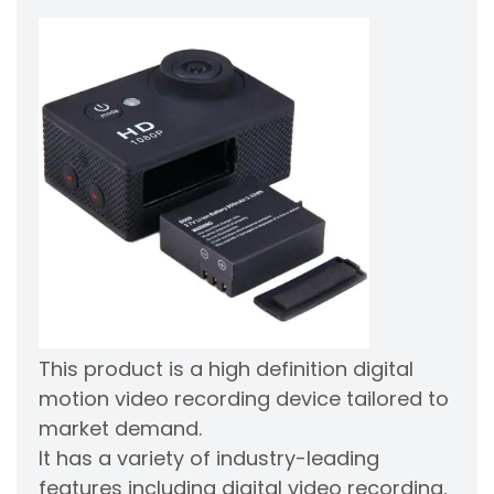
This product is a high definition digital
motion video recording device tailored to
market demand.
It has a variety of industry-leading
features including digital video recording,