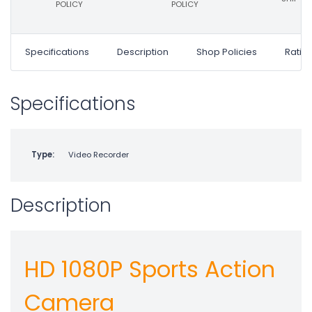
POLICY
POLICY
Specifications
Description
Shop Policies
Ratin
Specifications
Type:
Video Recorder
Description
HD 1080P Sports Action
Camera