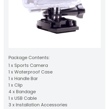
Package Contents:
1 x Sports Camera
1 x Waterproof Case
1 x Handle Bar
1 x Clip
4 x Bandage
1 x USB Cable
3 x Installation Accessories