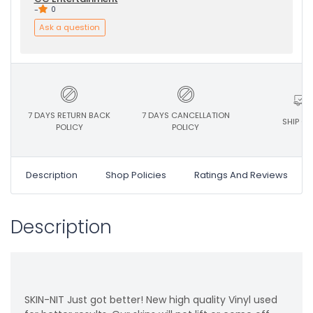
-
0
Ask a question
7 DAYS RETURN BACK
7 DAYS CANCELLATION
SHIP ON
POLICY
POLICY
Description
Shop Policies
Ratings And Reviews
Description
SKIN-NIT Just got better! New high quality Vinyl used