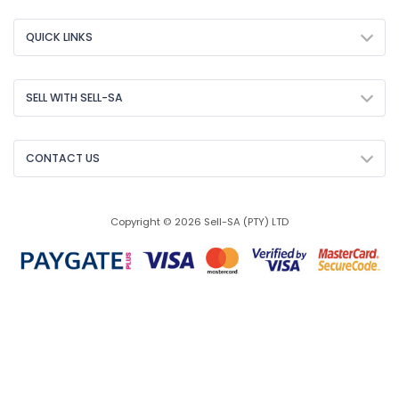
QUICK LINKS
SELL WITH SELL-SA
CONTACT US
Copyright © 2026 Sell-SA (PTY) LTD