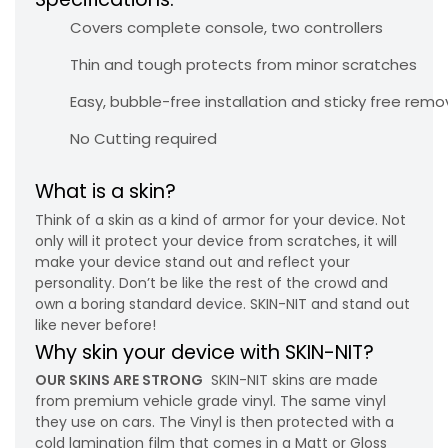
Covers complete console, two controllers
Thin and tough protects from minor scratches
Easy, bubble-free installation and sticky free remo
No Cutting required
What is a skin?
Think of a skin as a kind of armor for your device. Not
only will it protect your device from scratches, it will
make your device stand out and reflect your
personality. Don’t be like the rest of the crowd and
own a boring standard device. SKIN-NIT and stand out
like never before!
Why skin your device with SKIN-NIT?
OUR SKINS ARE STRONG
SKIN-NIT skins are made
from premium vehicle grade vinyl. The same vinyl
they use on cars. The Vinyl is then protected with a
cold lamination film that comes in a Matt or Gloss