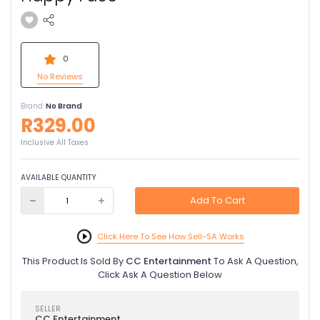
0
No Reviews
Brand:
No Brand
R329.00
Inclusive All Taxes
AVAILABLE QUANTITY
Add To Cart
Click Here To See How Sell-SA Works
This Product Is Sold By
CC Entertainment
To Ask A Question,
Click Ask A Question Below
SELLER
CC Entertainment