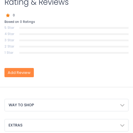
Rating & Reviews
0
Based on 0 Ratings
5 Star
4 Star
3 Star
2 Star
1 Star
Add Review
WAY TO SHOP
EXTRAS