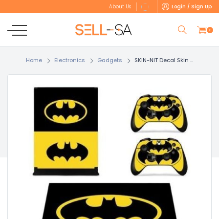
Login / Sign Up
About Us
0
Home
Electronics
Gadgets
SKIN-NIT Decal Skin ...