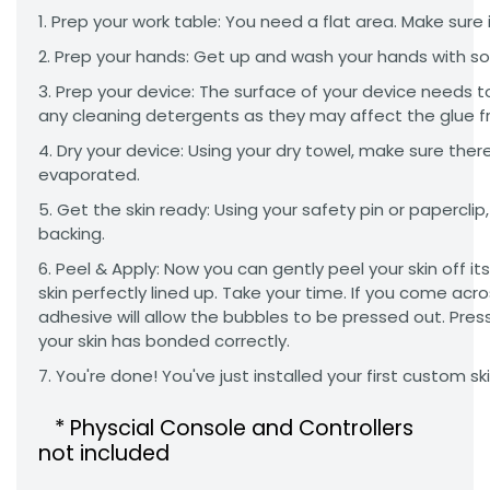
Prep your work table: You need a flat area. Make sure it
Prep your hands: Get up and wash your hands with so
Prep your device: The surface of your device needs t
any cleaning detergents as they may affect the glue f
Dry your device: Using your dry towel, make sure there
evaporated.
Get the skin ready: Using your safety pin or paperclip, 
backing.
Peel & Apply: Now you can gently peel your skin off i
skin perfectly lined up. Take your time. If you come acr
adhesive will allow the bubbles to be pressed out. Press
your skin has bonded correctly.
You're done! You've just installed your first custom s
* Physcial Console and Controllers
not included