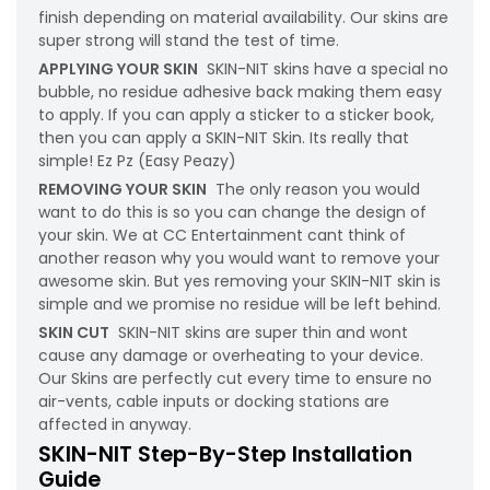
finish depending on material availability. Our skins are
super strong will stand the test of time.
APPLYING YOUR SKIN
SKIN-NIT skins have a special no
bubble, no residue adhesive back making them easy
to apply. If you can apply a sticker to a sticker book,
then you can apply a SKIN-NIT Skin. Its really that
simple! Ez Pz (Easy Peazy)
REMOVING YOUR SKIN
The only reason you would
want to do this is so you can change the design of
your skin. We at CC Entertainment cant think of
another reason why you would want to remove your
awesome skin. But yes removing your SKIN-NIT skin is
simple and we promise no residue will be left behind.
SKIN CUT
SKIN-NIT skins are super thin and wont
cause any damage or overheating to your device.
Our Skins are perfectly cut every time to ensure no
air-vents, cable inputs or docking stations are
affected in anyway.
SKIN-NIT Step-By-Step Installation
Guide