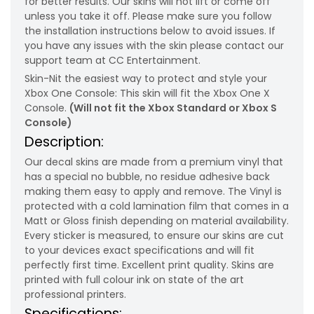
for better results. Our skins will not lift or come off
unless you take it off. Please make sure you follow
the installation instructions below to avoid issues. If
you have any issues with the skin please contact our
support team at CC Entertainment.
Skin-Nit the easiest way to protect and style your
Xbox One Console: This skin will fit the Xbox One X
Console.
(Will not fit the Xbox Standard or Xbox S
Console)
Description:
Our decal skins are made from a premium vinyl that
has a special no bubble, no residue adhesive back
making them easy to apply and remove. The Vinyl is
protected with a cold lamination film that comes in a
Matt or Gloss finish depending on material availability.
Every sticker is measured, to ensure our skins are cut
to your devices exact specifications and will fit
perfectly first time. Excellent print quality. Skins are
printed with full colour ink on state of the art
professional printers.
Specifications: