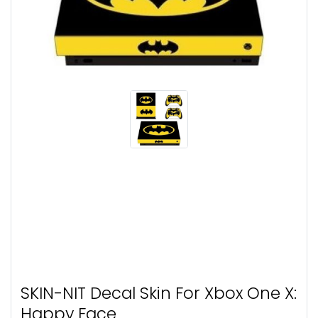
SKIN-NIT Decal Skin For Xbox One X:
Happy Face