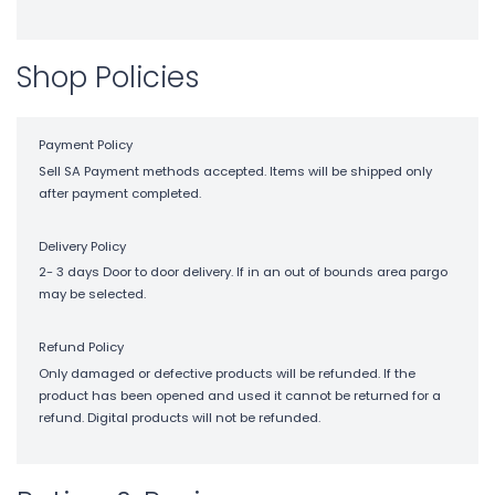
Shop Policies
Payment Policy
Sell SA Payment methods accepted. Items will be shipped only
after payment completed.
Delivery Policy
2- 3 days Door to door delivery. If in an out of bounds area pargo
may be selected.
Refund Policy
Only damaged or defective products will be refunded. If the
product has been opened and used it cannot be returned for a
refund. Digital products will not be refunded.