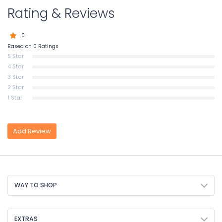
Rating & Reviews
0
Based on 0 Ratings
5 Star
4 Star
3 Star
2 Star
1 Star
Add Review
WAY TO SHOP
EXTRAS