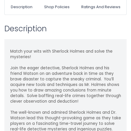
Description
Shop Policies
Ratings And Reviews
Description
Match your wits with Sherlock Holmes and solve the
mysteries!
Join the eager detective, Sherlock Holmes and his
friend Watson on an adventure back in time as they
brave disaster to capture the sneaky criminal. You’ll
acquire new tools and techniques as Mr. Holmes shows
you how to draw amazing conclusions from minute
details. Solve baffling real-life crimes together through
clever observation and deduction!
The well-known and admired Sherlock Holmes and Dr.
Watson lead this thought-provoking game as they take
players on a fascinating time-travel journey to solve
real-life detective mysteries and ingenious puzzles.