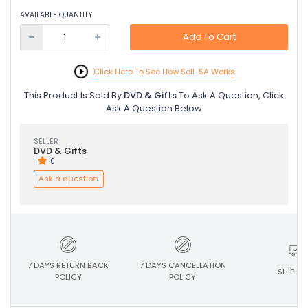
AVAILABLE QUANTITY
Add To Cart
Click Here To See How Sell-SA Works
This Product Is Sold By
DVD & Gifts
To Ask A Question, Click
Ask A Question Below
SELLER
DVD & Gifts
-
0
Ask a question
7 DAYS RETURN BACK
7 DAYS CANCELLATION
SHIP ON
POLICY
POLICY