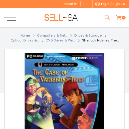
Login / Sign Up
About Us
0
Home
Computers & Net...
Drives & Storage
Optical Drives &...
DVD Drives & Wri...
Sherlock Holmes: The...