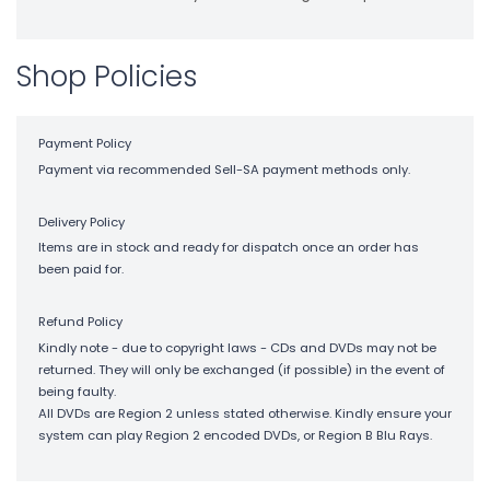
Shop Policies
Payment Policy
Payment via recommended Sell-SA payment methods only.
Delivery Policy
Items are in stock and ready for dispatch once an order has
been paid for.
Refund Policy
Kindly note - due to copyright laws - CDs and DVDs may not be
returned. They will only be exchanged (if possible) in the event of
being faulty.
All DVDs are Region 2 unless stated otherwise. Kindly ensure your
system can play Region 2 encoded DVDs, or Region B Blu Rays.