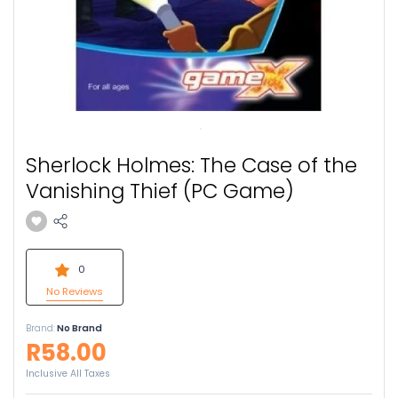
Sherlock Holmes: The Case of the
Vanishing Thief (PC Game)
0
No Reviews
Brand:
No Brand
R58.00
Inclusive All Taxes