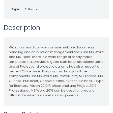
Type:
Software
Description
With this smart tool, you can use multiple documents
handling and calculation management tools like MS Word
and MS Excel. There is a wide range of ready made
templates that provide a good start for professional tasks.
Use of Project and project diagrams has also made it a
perfect Office suite. The program has got all the
components like MS Word, MS PowerPoint, MS Access, MS
Outlook, Publisher, OneNote, OneDrive for Business, Skype
for Business, Vision 2019 Professional and Project 2019
Professional. MS Word 2019 can be used for creating
official documents as well as assignments.