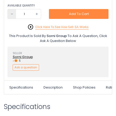
AVAILABLE QUANTITY
Add To Cart
Click Here To See How Sell-SA Works
This Product Is Sold By
Sorni Group
To Ask A Question, Click
Ask A Question Below
SELLER
Sorni Group
-
5
Ask a question
Specifications
Description
Shop Policies
Ratin
Specifications