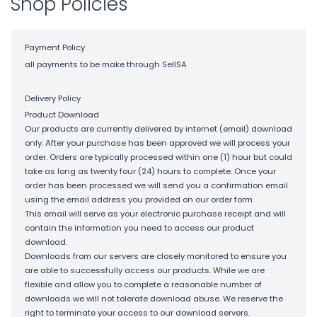
Shop Policies
Payment Policy
all payments to be make through SellSA
Delivery Policy
Product Download
Our products are currently delivered by internet (email) download
only. After your purchase has been approved we will process your
order. Orders are typically processed within one (1) hour but could
take as long as twenty four (24) hours to complete. Once your
order has been processed we will send you a confirmation email
using the email address you provided on our order form.
This email will serve as your electronic purchase receipt and will
contain the information you need to access our product
download.
Downloads from our servers are closely monitored to ensure you
are able to successfully access our products. While we are
flexible and allow you to complete a reasonable number of
downloads we will not tolerate download abuse. We reserve the
right to terminate your access to our download servers.