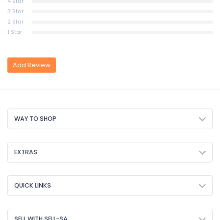
4 Star
3 Star
2 Star
1 Star
Add Review
WAY TO SHOP
EXTRAS
QUICK LINKS
SELL WITH SELL-SA