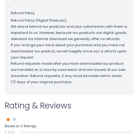
Refund Policy
Refund Policy (Digital Products)
We stand behind our products and your satisfaction with them is
important to us. However, because our products are digital goods
delivered via internet download we generally offer no refunds.
If you change your mind about your purchase and you have not
downloaded our product, we will happily issue you a refund upon
your request.
Refund requests made after you have downloaded our product
are handled on a case by case basis and are issued at our sole
discretion. Refund requests, if any, must be made within seven
(7) days of your original purchase.
Rating & Reviews
0
Based on 0 Ratings
5 Star