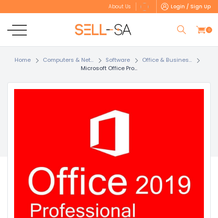
Login / Sign Up
About Us
0
Home
Computers & Net...
Software
Office & Busines...
Microsoft Office Pro...