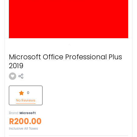
Microsoft Office Professional Plus
2019
0
No Reviews
Brand:
Microsoft
R200.00
Inclusive All Taxes