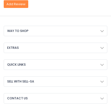
Add Review
WAY TO SHOP
EXTRAS
QUICK LINKS
SELL WITH SELL-SA
CONTACT US