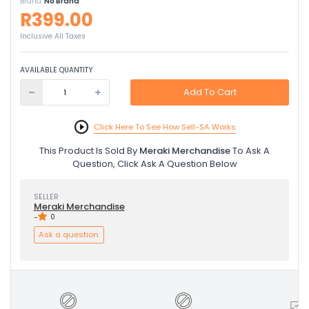
Brand:
No Brand
R399.00
Inclusive All Taxes
AVAILABLE QUANTITY
Add To Cart
Click Here To See How Sell-SA Works
This Product Is Sold By
Meraki Merchandise
To Ask A
Question, Click Ask A Question Below
SELLER
Meraki Merchandise
-
0
Ask a question