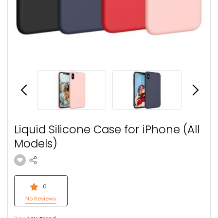
Liquid Silicone Case for iPhone (All
Models)
0
No Reviews