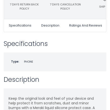
7 DAYS RETURN BACK
7 DAYS CANCELLATION
SHIP ON
POLICY
POLICY
Specifications
Description
Ratings And Reviews
Specifications
Type:
PHONE
Description
Keep the original look and feel of your device and
help protect it from scratches, dust and minor
bumps with a Meraki liquid silicone protect case. A