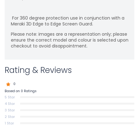
For 360 degree protection use in conjunction with a
Meraki 3D Edge to Edge Screen Guard.
Please note: images are a representation only; please
ensure the correct model and colour is selected upon
checkout to avoid disappointment.
Rating & Reviews
0
Based on 0 Ratings
5 Star
4 Star
3 Star
2 Star
1 Star