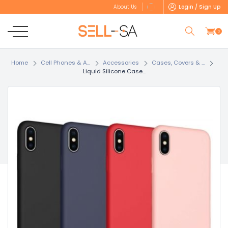
Login / Sign Up
About Us
0
Home
Cell Phones & A...
Accessories
Cases, Covers & ...
Liquid Silicone Case...