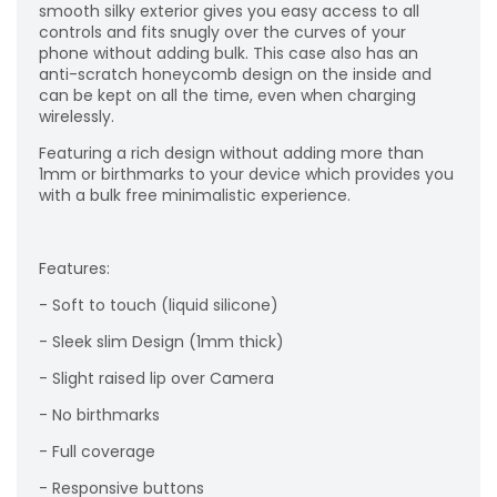
smooth silky exterior gives you easy access to all
controls and fits snugly over the curves of your
phone without adding bulk. This case also has an
anti-scratch honeycomb design on the inside and
can be kept on all the time, even when charging
wirelessly.
Featuring a rich design without adding more than
1mm or birthmarks to your device which provides you
with a bulk free minimalistic experience.
Features:
- Soft to touch (liquid silicone)
- Sleek slim Design (1mm thick)
- Slight raised lip over Camera
- No birthmarks
- Full coverage
- Responsive buttons