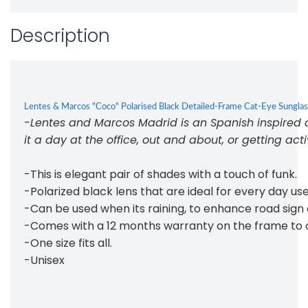
Description
Lentes & Marcos "Coco" Polarised Black Detailed-Frame Cat-Eye Sungla
-Lentes and Marcos Madrid is an Spanish inspired de
it a day at the office, out and about, or getting act
-This is elegant pair of shades with a touch of funk.
-Polarized black lens that are ideal for every day u
-Can be used when its raining, to enhance road sign an
-Comes with a 12 months warranty on the frame to 
-One size fits all.
-Unisex