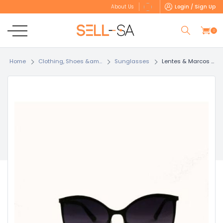
Login / Sign Up
About Us
0
Home
Clothing, Shoes &am...
Sunglasses
Lentes & Marcos ...