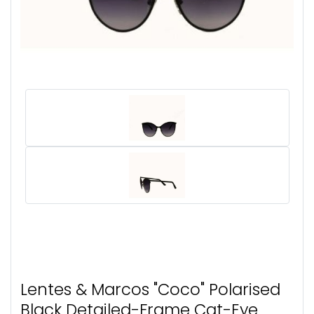
Lentes & Marcos "Coco" Polarised
Black Detailed-Frame Cat-Eye