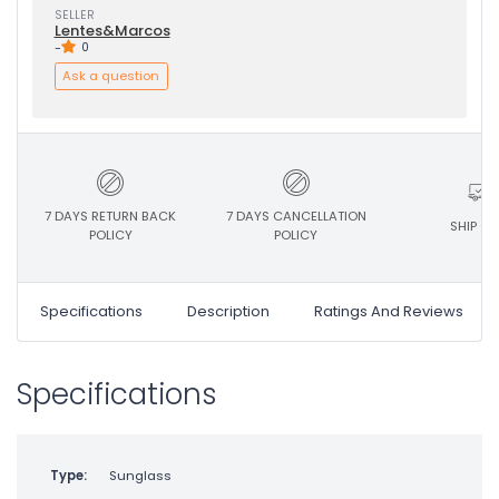
SELLER
Lentes&Marcos
-
0
Ask a question
7 DAYS RETURN BACK
7 DAYS CANCELLATION
SHIP ON
POLICY
POLICY
Specifications
Description
Ratings And Reviews
Specifications
Type:
Sunglass