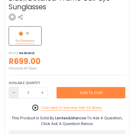
Sunglasses
0
No Reviews
Brand:
No Brand
R699.00
Inclusive All Taxes
AVAILABLE QUANTITY
Add To Cart
Click Here To See How Sell-SA Works
This Product Is Sold By
Lentes&Marcos
To Ask A Question,
Click Ask A Question Below