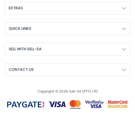
EXTRAS
QUICK LINKS
SELL WITH SELL-SA
CONTACT US
Copyright © 2026 Sell-SA (PTY) LTD