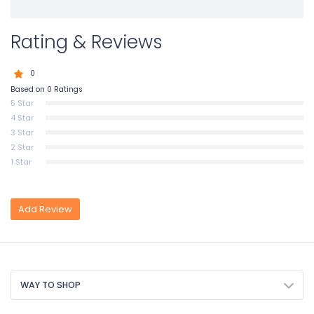
Rating & Reviews
0
Based on 0 Ratings
5 Star
4 Star
3 Star
2 Star
1 Star
Add Review
WAY TO SHOP