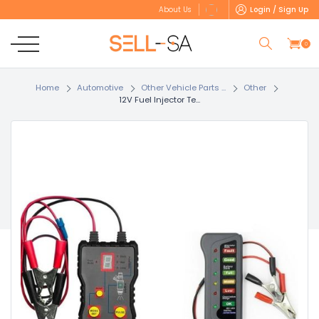
Login / Sign Up
About Us
0
Home
Automotive
Other Vehicle Parts ...
Other
12V Fuel Injector Te...