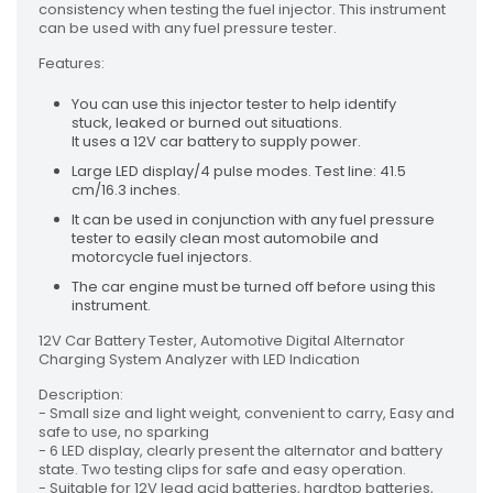
consistency when testing the fuel injector. This instrument
can be used with any fuel pressure tester.
Features:
You can use this injector tester to help identify
stuck, leaked or burned out situations.
It uses a 12V car battery to supply power.
Large LED display/4 pulse modes. Test line: 41.5
cm/16.3 inches.
It can be used in conjunction with any fuel pressure
tester to easily clean most automobile and
motorcycle fuel injectors.
The car engine must be turned off before using this
instrument.
12V Car Battery Tester, Automotive Digital Alternator
Charging System Analyzer with LED Indication
Description:
- Small size and light weight, convenient to carry, Easy and
safe to use, no sparking
- 6 LED display, clearly present the alternator and battery
state. Two testing clips for safe and easy operation.
- Suitable for 12V lead acid batteries, hardtop batteries,