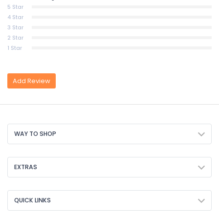
5 Star
4 Star
3 Star
2 Star
1 Star
Add Review
WAY TO SHOP
EXTRAS
QUICK LINKS