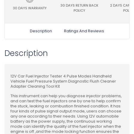
30 DAYS RETURN BACK
2 DAYS CANC
30 DAYS WARRANTY
POLICY
POLIC
Description
Ratings And Reviews
Description
12V Car Fuel Injector Tester 4 Pulse Modes Handheld
Vehicle Fuel Pressure System Diagnostic Flush Cleaner
Adapter Cleaning Tool Kit
This instrument can help you diagnose injector problems,
and can test the fuel injectors one by one to help confirm
the stuck, leaking or combustion finished condition. It has
four kinds of pulse signal output mode, users can choose
any one according to their needs. Using 12V automobile
battery as the power supply, the continuous working
mode can identify the quality of the fuel injector when the
engine is off ,and the mode locking function ensures the