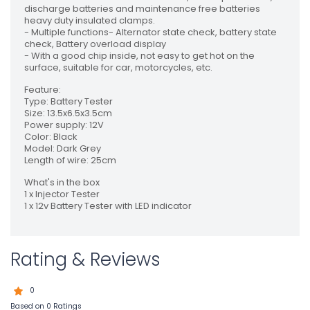
discharge batteries and maintenance free batteries
heavy duty insulated clamps.
- Multiple functions- Alternator state check, battery state
check, Battery overload display
- With a good chip inside, not easy to get hot on the
surface, suitable for car, motorcycles, etc.
Feature:
Type: Battery Tester
Size: 13.5x6.5x3.5cm
Power supply: 12V
Color: Black
Model: Dark Grey
Length of wire: 25cm
What's in the box
1 x Injector Tester
1 x 12v Battery Tester with LED indicator
Rating & Reviews
0
Based on 0 Ratings