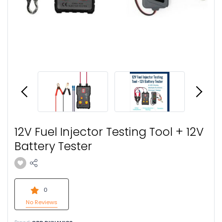
12V Fuel Injector Testing Tool + 12V
Battery Tester
0
No Reviews