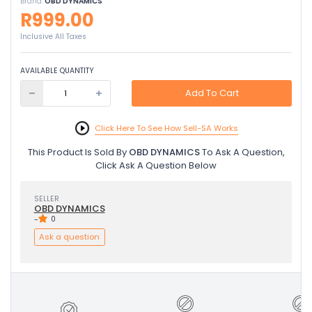
Brand:
OBD DYNAMICS
R999.00
Inclusive All Taxes
AVAILABLE QUANTITY
Add To Cart
Click Here To See How Sell-SA Works
This Product Is Sold By
OBD DYNAMICS
To Ask A Question,
Click Ask A Question Below
SELLER
OBD DYNAMICS
-
0
Ask a question