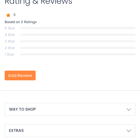
Rating & Reviews
0
Based on 0 Ratings
5 Star
4 Star
3 Star
2 Star
1 Star
Add Review
WAY TO SHOP
EXTRAS