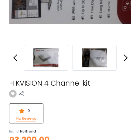
HIKVISION 4 Channel kit
0
No Reviews
Brand:
No Brand