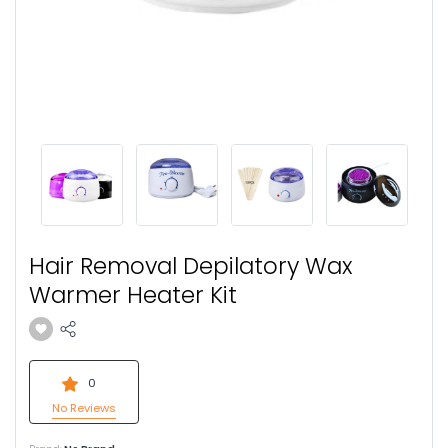
Hair Removal Depilatory Wax
Warmer Heater Kit
0
No Reviews