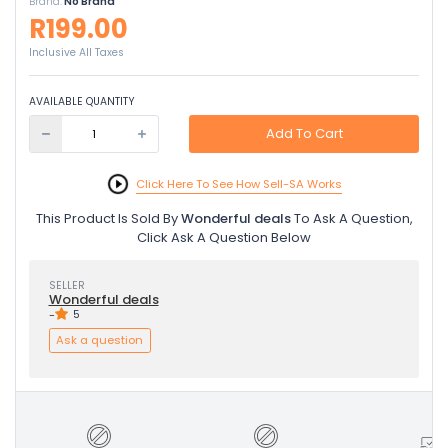
Brand:
No Brand
R199.00
Inclusive All Taxes
AVAILABLE QUANTITY
Add To Cart
Click Here To See How Sell-SA Works
This Product Is Sold By
Wonderful deals
To Ask A Question,
Click Ask A Question Below
SELLER
Wonderful deals
-
5
Ask a question