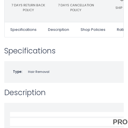
7 DAYS RETURN BACK
7 DAYS CANCELLATION
SHIP ON
POLICY
POLICY
Specifications
Description
Shop Policies
Ratin
Specifications
Type:
Hair Removal
Description
PRO