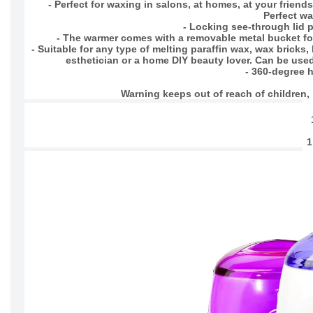
- Perfect for waxing in salons, at homes, at your frien
Perfect wa
- Locking see-through lid 
- The warmer comes with a removable metal bucket fo
- Suitable for any type of melting paraffin wax, wax bricks
esthetician or a home DIY beauty lover. Can be used i
- 360-degree h
Warning keeps out of reach of children, n
1