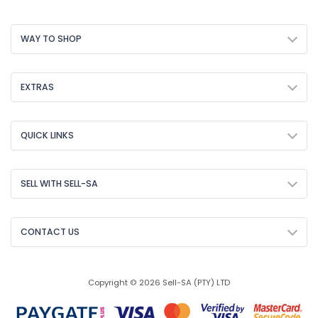
WAY TO SHOP
EXTRAS
QUICK LINKS
SELL WITH SELL-SA
CONTACT US
Copyright © 2026 Sell-SA (PTY) LTD