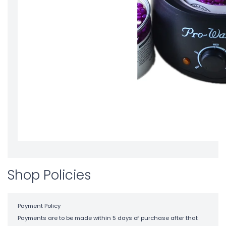
Shop Policies
Payment Policy
Payments are to be made within 5 days of purchase after that