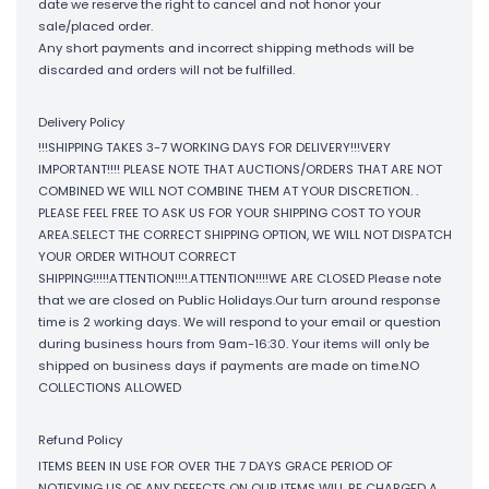
date we reserve the right to cancel and not honor your
sale/placed order.
Any short payments and incorrect shipping methods will be
discarded and orders will not be fulfilled.
Delivery Policy
!!!SHIPPING TAKES 3-7 WORKING DAYS FOR DELIVERY!!!VERY
IMPORTANT!!!! PLEASE NOTE THAT AUCTIONS/ORDERS THAT ARE NOT
COMBINED WE WILL NOT COMBINE THEM AT YOUR DISCRETION. .
PLEASE FEEL FREE TO ASK US FOR YOUR SHIPPING COST TO YOUR
AREA.SELECT THE CORRECT SHIPPING OPTION, WE WILL NOT DISPATCH
YOUR ORDER WITHOUT CORRECT
SHIPPING!!!!!ATTENTION!!!!.ATTENTION!!!!WE ARE CLOSED Please note
that we are closed on Public Holidays.Our turn around response
time is 2 working days. We will respond to your email or question
during business hours from 9am-16:30. Your items will only be
shipped on business days if payments are made on time.NO
COLLECTIONS ALLOWED
Refund Policy
ITEMS BEEN IN USE FOR OVER THE 7 DAYS GRACE PERIOD OF
NOTIFYING US OF ANY DEFECTS ON OUR ITEMS WILL BE CHARGED A