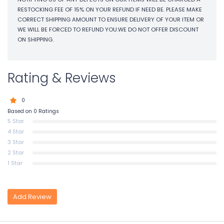
RESTOCKING FEE OF 15% ON YOUR REFUND IF NEED BE. PLEASE MAKE
CORRECT SHIPPING AMOUNT TO ENSURE DELIVERY OF YOUR ITEM OR
WE WILL BE FORCED TO REFUND YOU.WE DO NOT OFFER DISCOUNT
ON SHIPPING.
Rating & Reviews
0
Based on 0 Ratings
5 Star
4 Star
3 Star
2 Star
1 Star
Add Review