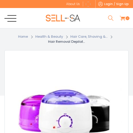
Login / Sign Up
About Us
0
Home
Health & Beauty
Hair Care, Shaving &...
Hair Removal Depilat...