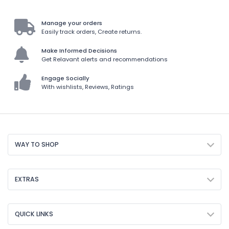
Manage your orders
Easily track orders, Create returns.
Make Informed Decisions
Get Relavant alerts and recommendations
Engage Socially
With wishlists, Reviews, Ratings
WAY TO SHOP
EXTRAS
QUICK LINKS