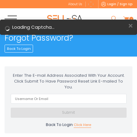
Login / Sign Up
About Us
0
Loading Captcha...
Forgot Password?
Back To Login
Enter The E-mail Address Associated With Your Account.
Click Submit To Have Password Reset Link E-mailed To
You.
Back To Login
Click Here