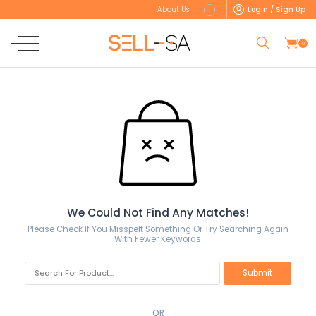
Login / Sign Up
About Us
0
We Could Not Find Any Matches!
Please Check If You Misspelt Something Or Try Searching Again
With Fewer Keywords.
OR