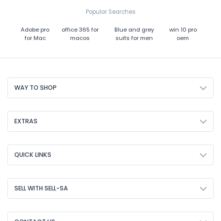
Popular Searches
Adobe pro
office 365 for
Blue and grey
win 10 pro
for Mac
macos
suits for men
oem
WAY TO SHOP
EXTRAS
QUICK LINKS
SELL WITH SELL-SA