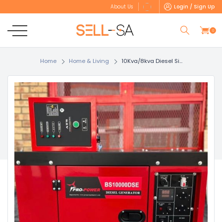
Login / Sign Up
About Us
0
Home
Home & Living
10Kva/8kva Diesel Si...