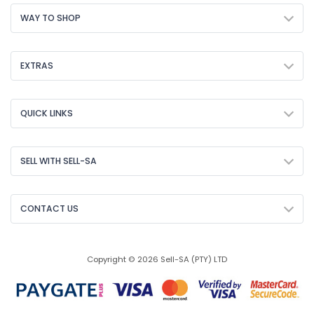
WAY TO SHOP
EXTRAS
QUICK LINKS
SELL WITH SELL-SA
CONTACT US
Copyright © 2026 Sell-SA (PTY) LTD