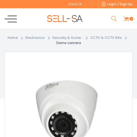
Login / Sign Up
About Us
0
Home
Electronics
Security & Surve...
CCTV & CCTV Kits
Dome camera