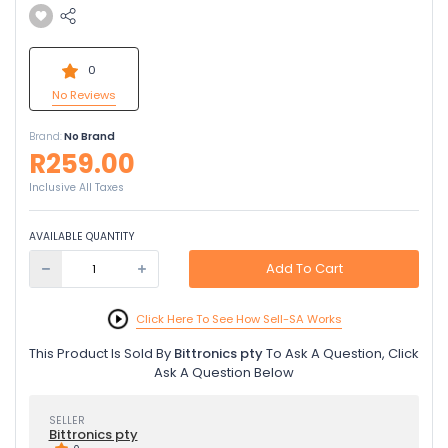
0
No Reviews
Brand:
No Brand
R259.00
Inclusive All Taxes
AVAILABLE QUANTITY
Add To Cart
Click Here To See How Sell-SA Works
This Product Is Sold By
Bittronics pty
To Ask A Question, Click
Ask A Question Below
SELLER
Bittronics pty