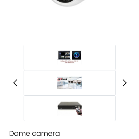
Dome camera