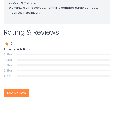
strobe - 6 months.
Warranty claims exclude; lightning damage, surge damage,
incorrect installation.
Rating & Reviews
0
Based on 0 Ratings
5 Star
4 Star
3 Star
2 Star
1 Star
Add Review