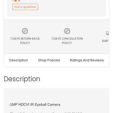
-
0
Ask a question
7 DAYS RETURN BACK
7 DAYS CANCELLATION
SHIP ON
POLICY
POLICY
Description
Shop Policies
Ratings And Reviews
Description
-1MP HDCVI IR Eyeball Camera