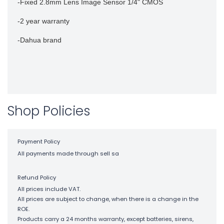
-Fixed 2.8mm Lens Image Sensor 1/4" CMOS
-2 year warranty
-Dahua brand
Shop Policies
Payment Policy
All payments made through sell sa
Refund Policy
All prices include VAT.
All prices are subject to change, when there is a change in the
ROE.
Products carry a 24 months warranty, except batteries, sirens,