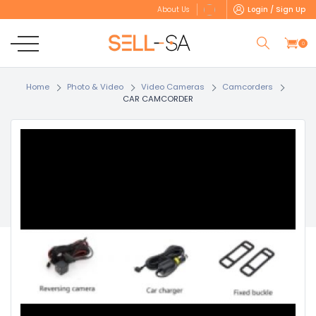
Login / Sign Up
About Us
0
Home
Photo & Video
Video Cameras
Camcorders
CAR CAMCORDER