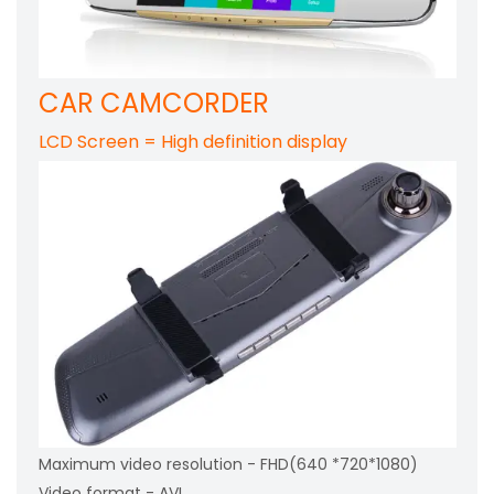
CAR CAMCORDER
LCD Screen = High definition display
Maximum video resolution - FHD(640 *720*1080)
Video format - AVI