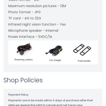
Maximum resolution pictures - 12M
Photo format - JPG
TF card - 4G to 32G
Infrared night vision function - Yes
Microphone speaker - Internal
Power interface - 5VDC/1A
Shop Policies
Payment Policy
Payments are to be made within 5 days of purchase after that
date we reserve the right to cancel and not honor your