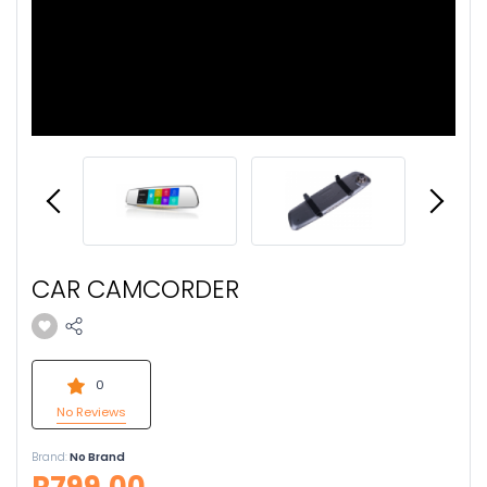
CAR CAMCORDER
0
No Reviews
Brand:
No Brand