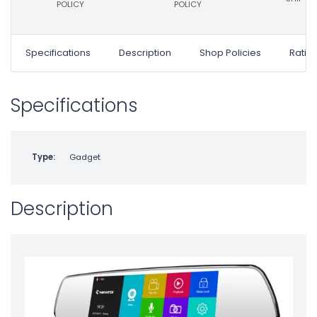
POLICY
POLICY
Specifications
Description
Shop Policies
Ratin
Specifications
Type:
Gadget
Description