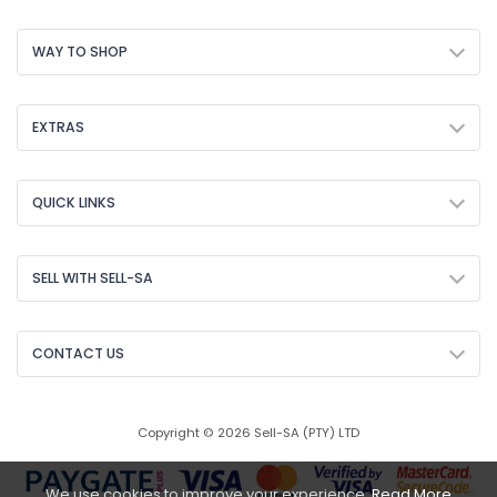
WAY TO SHOP
EXTRAS
QUICK LINKS
SELL WITH SELL-SA
CONTACT US
Copyright © 2026 Sell-SA (PTY) LTD
We use cookies to improve your experience.
Read More