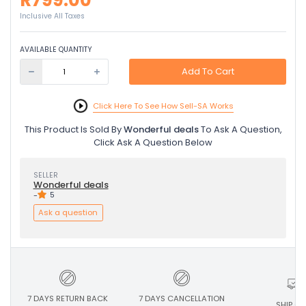
R799.00
Inclusive All Taxes
AVAILABLE QUANTITY
Add To Cart
Click Here To See How Sell-SA Works
This Product Is Sold By
Wonderful deals
To Ask A Question,
Click Ask A Question Below
SELLER
Wonderful deals
-
5
Ask a question
7 DAYS RETURN BACK
7 DAYS CANCELLATION
SHIP ON