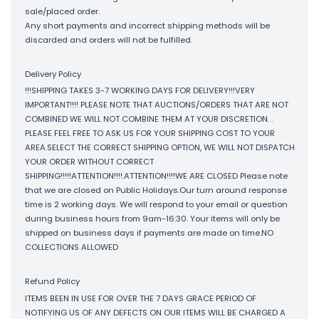
sale/placed order.
Any short payments and incorrect shipping methods will be
discarded and orders will not be fulfilled.
Delivery Policy
!!!SHIPPING TAKES 3-7 WORKING DAYS FOR DELIVERY!!!VERY
IMPORTANT!!!! PLEASE NOTE THAT AUCTIONS/ORDERS THAT ARE NOT
COMBINED WE WILL NOT COMBINE THEM AT YOUR DISCRETION. .
PLEASE FEEL FREE TO ASK US FOR YOUR SHIPPING COST TO YOUR
AREA.SELECT THE CORRECT SHIPPING OPTION, WE WILL NOT DISPATCH
YOUR ORDER WITHOUT CORRECT
SHIPPING!!!!!ATTENTION!!!!.ATTENTION!!!!WE ARE CLOSED Please note
that we are closed on Public Holidays.Our turn around response
time is 2 working days. We will respond to your email or question
during business hours from 9am-16:30. Your items will only be
shipped on business days if payments are made on time.NO
COLLECTIONS ALLOWED
Refund Policy
ITEMS BEEN IN USE FOR OVER THE 7 DAYS GRACE PERIOD OF
NOTIFYING US OF ANY DEFECTS ON OUR ITEMS WILL BE CHARGED A