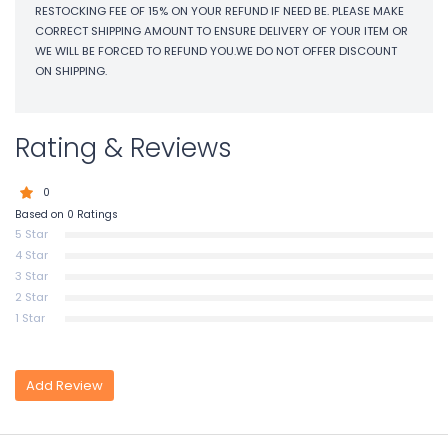
RESTOCKING FEE OF 15% ON YOUR REFUND IF NEED BE. PLEASE MAKE
CORRECT SHIPPING AMOUNT TO ENSURE DELIVERY OF YOUR ITEM OR
WE WILL BE FORCED TO REFUND YOU.WE DO NOT OFFER DISCOUNT
ON SHIPPING.
Rating & Reviews
0
Based on 0 Ratings
5 Star
4 Star
3 Star
2 Star
1 Star
Add Review