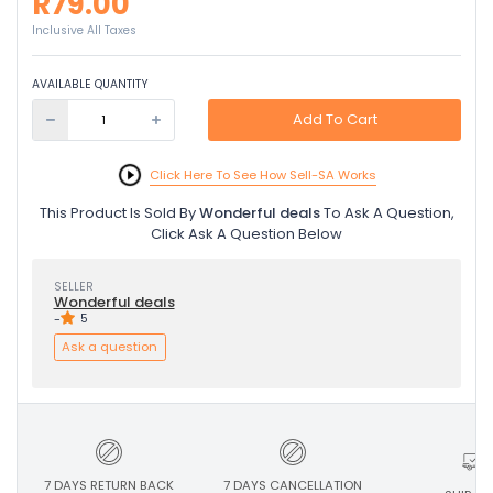
R79.00
Inclusive All Taxes
AVAILABLE QUANTITY
Add To Cart
Click Here To See How Sell-SA Works
This Product Is Sold By
Wonderful deals
To Ask A Question,
Click Ask A Question Below
SELLER
Wonderful deals
-
5
Ask a question
7 DAYS RETURN BACK
7 DAYS CANCELLATION