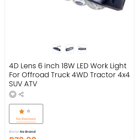
4D Lens 6 inch 18W LED Work Light
For Offroad Truck 4WD Tractor 4x4
SUV ATV
0
No Reviews
Brand:
No Brand