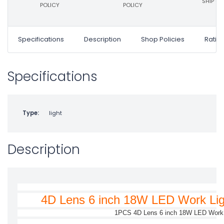
SHIP ON
POLICY
POLICY
Specifications
Description
Shop Policies
Ratin
Specifications
Type:
light
Description
4D Lens 6 inch 18W LED Work Lig
1PCS 4D Lens 6 inch 18W LED Work 