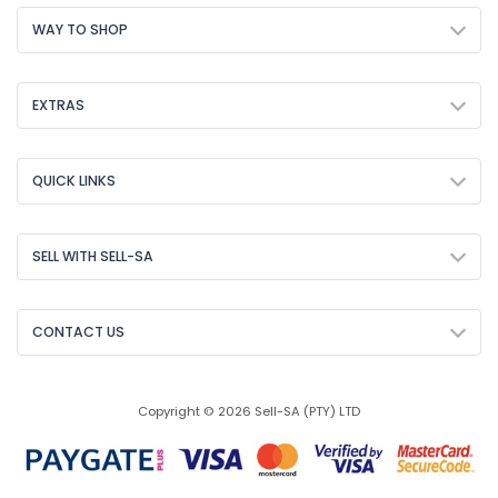
WAY TO SHOP
EXTRAS
QUICK LINKS
SELL WITH SELL-SA
CONTACT US
Copyright © 2026 Sell-SA (PTY) LTD