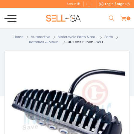
Login / Sign Up
About Us
0
Home
Automotive
Motorcycle Parts &am...
Parts
Batteries & Moun...
4D Lens 6 inch 18W L...