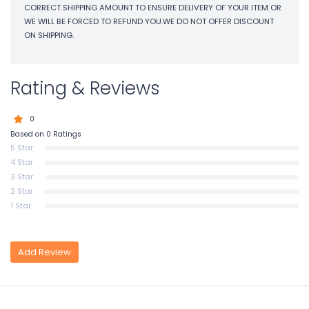
CORRECT SHIPPING AMOUNT TO ENSURE DELIVERY OF YOUR ITEM OR
WE WILL BE FORCED TO REFUND YOU.WE DO NOT OFFER DISCOUNT
ON SHIPPING.
Rating & Reviews
0
Based on 0 Ratings
5 Star
4 Star
3 Star
2 Star
1 Star
Add Review