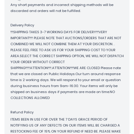
Any short payments and incorrect shipping methods will be
discarded and orders will not be fulfilled.
Delivery Policy
!!!SHIPPING TAKES 3-7 WORKING DAYS FOR DELIVERY!!!VERY
IMPORTANT!!!! PLEASE NOTE THAT AUCTIONS/ORDERS THAT ARE NOT
COMBINED WE WILL NOT COMBINE THEM AT YOUR DISCRETION. .
PLEASE FEEL FREE TO ASK US FOR YOUR SHIPPING COST TO YOUR
AREA.SELECT THE CORRECT SHIPPING OPTION, WE WILL NOT DISPATCH
YOUR ORDER WITHOUT CORRECT
SHIPPING!!!!!ATTENTION!!!!.ATTENTION!!!!WE ARE CLOSED Please note
that we are closed on Public Holidays.Our turn around response
time is 2 working days. We will respond to your email or question
during business hours from 9am-16:30. Your items will only be
shipped on business days if payments are made on time.NO
COLLECTIONS ALLOWED
Refund Policy
ITEMS BEEN IN USE FOR OVER THE 7 DAYS GRACE PERIOD OF
NOTIFYING US OF ANY DEFECTS ON OUR ITEMS WILL BE CHARGED A
RESTOCKING FEE OF 15% ON YOUR REFUND IF NEED BE. PLEASE MAKE