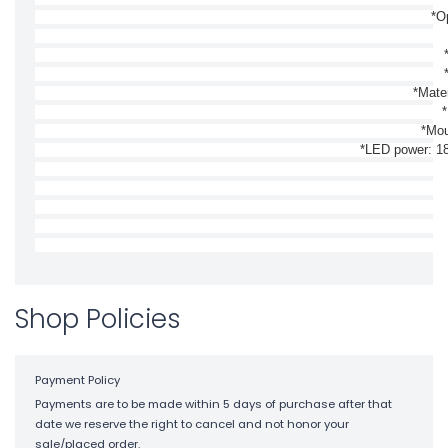
*O
*Mate
*
*Mou
*LED power: 18
Shop Policies
Payment Policy
Payments are to be made within 5 days of purchase after that
date we reserve the right to cancel and not honor your
sale/placed order.