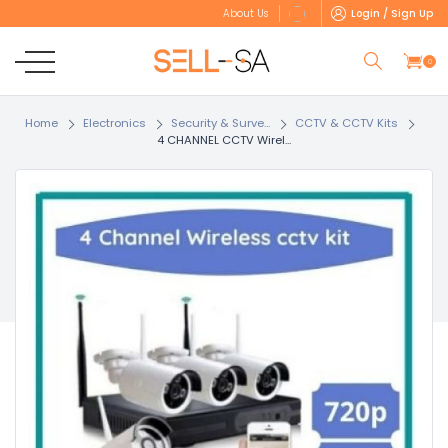
Login / Sign Up
About Us
0
Home
Electronics
Security & Surve...
CCTV & CCTV Kits
4 CHANNEL CCTV Wirel...