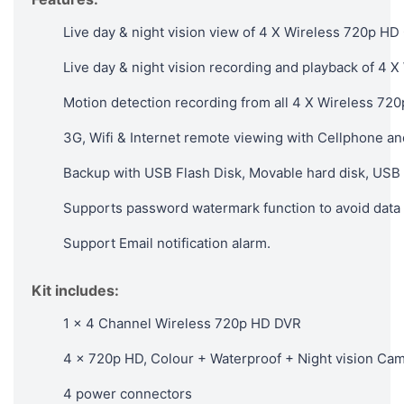
Live day & night vision view of 4 X Wireless 720p HD
Live day & night vision recording and playback of 4
Motion detection recording from all 4 X Wireless 72
3G, Wifi & Internet remote viewing with Cellphone an
Backup with USB Flash Disk, Movable hard disk, USB 
Supports password watermark function to avoid data 
Support Email notification alarm.
Kit includes:
1 x 4 Channel Wireless 720p HD DVR
4 x 720p HD, Colour + Waterproof + Night vision Ca
4 power connectors