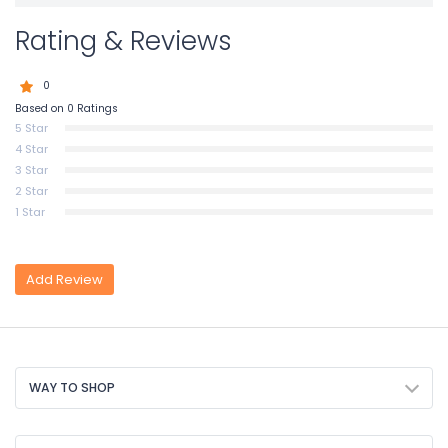
Rating & Reviews
0
Based on 0 Ratings
5 Star
4 Star
3 Star
2 Star
1 Star
Add Review
WAY TO SHOP