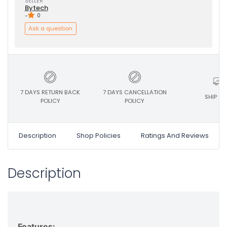
SELLER
Bytech
-
0
Ask a question
7 DAYS RETURN BACK
7 DAYS CANCELLATION
SHIP ON
POLICY
POLICY
Description
Shop Policies
Ratings And Reviews
Description
Features: