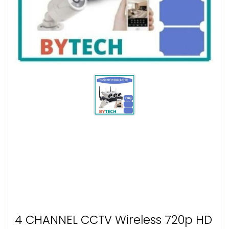
4 CHANNEL CCTV Wireless 720p HD