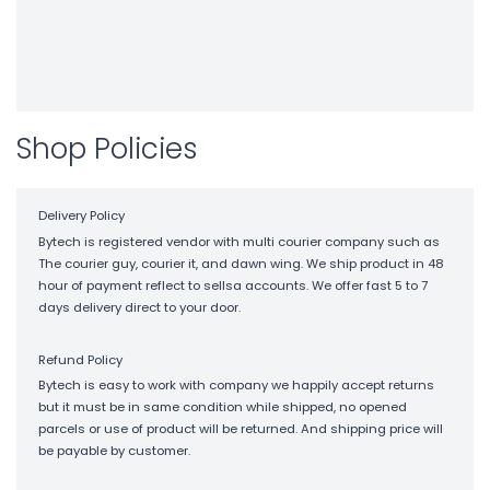
Shop Policies
Delivery Policy
Bytech is registered vendor with multi courier company such as
The courier guy, courier it, and dawn wing. We ship product in 48
hour of payment reflect to sellsa accounts. We offer fast 5 to 7
days delivery direct to your door.
Refund Policy
Bytech is easy to work with company we happily accept returns
but it must be in same condition while shipped, no opened
parcels or use of product will be returned. And shipping price will
be payable by customer.