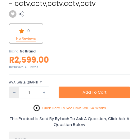
- cctv,cctv,cctv,cctv,cctv
0
No Reviews
Brand:
No Brand
R2,599.00
Inclusive All Taxes
AVAILABLE QUANTITY
Add To Cart
Click Here To See How Sell-SA Works
This Product Is Sold By
Bytech
To Ask A Question, Click Ask A
Question Below