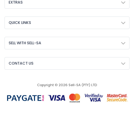
EXTRAS
QUICK LINKS
SELL WITH SELL-SA
CONTACT US
Copyright © 2026 Sell-SA (PTY) LTD