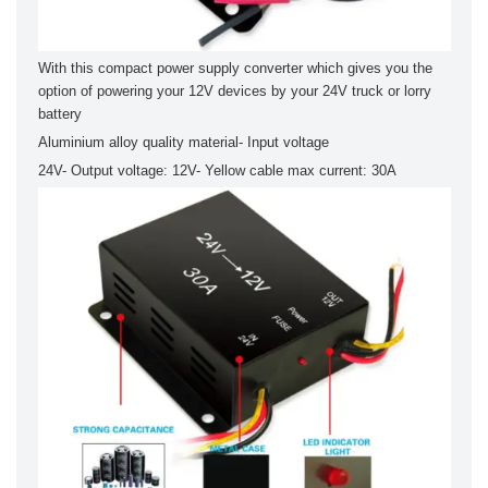
With this compact power supply converter which gives you the
option of powering your 12V devices by your 24V truck or lorry
battery
Aluminium alloy quality material- Input voltage
24V- Output voltage: 12V- Yellow cable max current: 30A