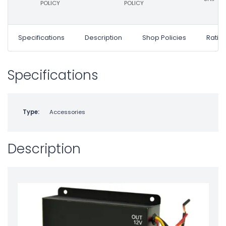
POLICY
POLICY
Specifications
Description
Shop Policies
Ratin
Specifications
Type:
Accessories
Description