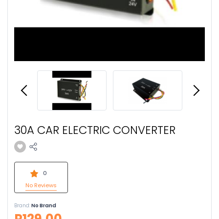
30A CAR ELECTRIC CONVERTER
0
No Reviews
Brand:
No Brand