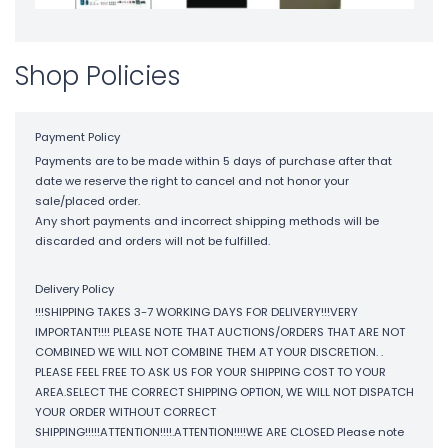
Shop Policies
Payment Policy
Payments are to be made within 5 days of purchase after that
date we reserve the right to cancel and not honor your
sale/placed order.
Any short payments and incorrect shipping methods will be
discarded and orders will not be fulfilled.
Delivery Policy
!!!SHIPPING TAKES 3-7 WORKING DAYS FOR DELIVERY!!!VERY
IMPORTANT!!!! PLEASE NOTE THAT AUCTIONS/ORDERS THAT ARE NOT
COMBINED WE WILL NOT COMBINE THEM AT YOUR DISCRETION. .
PLEASE FEEL FREE TO ASK US FOR YOUR SHIPPING COST TO YOUR
AREA.SELECT THE CORRECT SHIPPING OPTION, WE WILL NOT DISPATCH
YOUR ORDER WITHOUT CORRECT
SHIPPING!!!!!ATTENTION!!!!.ATTENTION!!!!WE ARE CLOSED Please note