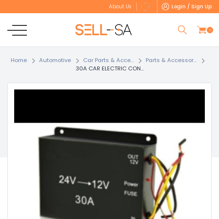
Login / Sign Up
About Us
0
Home
Automotive
Car Parts & Acce...
Parts & Accessor...
30A CAR ELECTRIC CON...