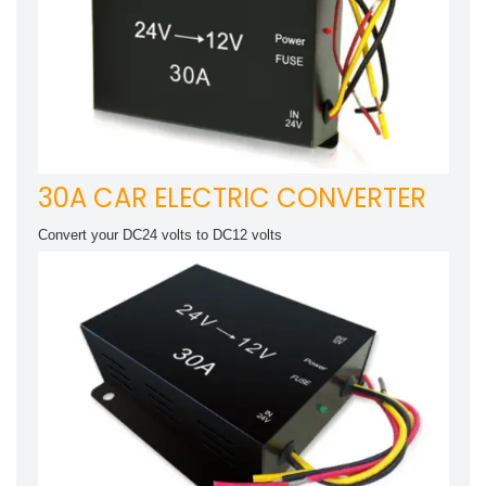
30A CAR ELECTRIC CONVERTER
Convert your DC24 volts to DC12 volts