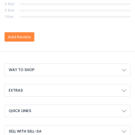
3 Star
2 Star
1 Star
Add Review
WAY TO SHOP
EXTRAS
QUICK LINKS
SELL WITH SELL-SA