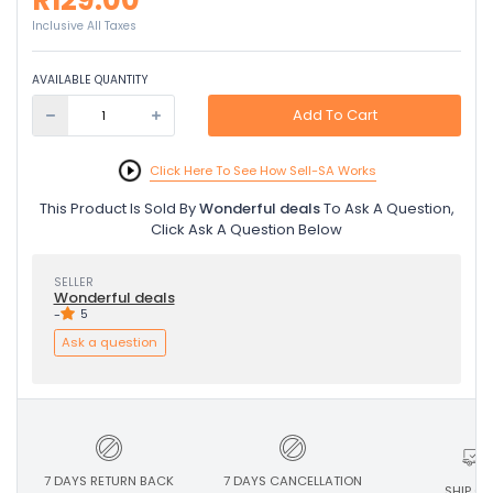
R129.00
Inclusive All Taxes
AVAILABLE QUANTITY
Add To Cart
Click Here To See How Sell-SA Works
This Product Is Sold By
Wonderful deals
To Ask A Question,
Click Ask A Question Below
SELLER
Wonderful deals
-
5
Ask a question
7 DAYS RETURN BACK
7 DAYS CANCELLATION
SHIP ON