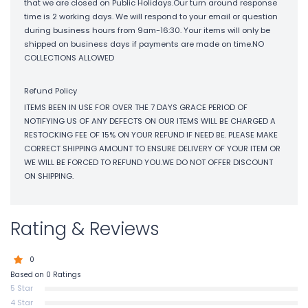
that we are closed on Public Holidays.Our turn around response
time is 2 working days. We will respond to your email or question
during business hours from 9am-16:30. Your items will only be
shipped on business days if payments are made on time.NO
COLLECTIONS ALLOWED
Refund Policy
ITEMS BEEN IN USE FOR OVER THE 7 DAYS GRACE PERIOD OF
NOTIFYING US OF ANY DEFECTS ON OUR ITEMS WILL BE CHARGED A
RESTOCKING FEE OF 15% ON YOUR REFUND IF NEED BE. PLEASE MAKE
CORRECT SHIPPING AMOUNT TO ENSURE DELIVERY OF YOUR ITEM OR
WE WILL BE FORCED TO REFUND YOU.WE DO NOT OFFER DISCOUNT
ON SHIPPING.
Rating & Reviews
0
Based on 0 Ratings
5 Star
4 Star